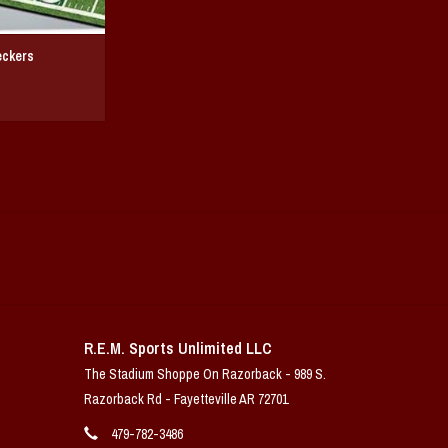
eckers
R.E.M. Sports Unlimited LLC
The Stadium Shoppe On Razorback - 989 S.
Razorback Rd - Fayetteville AR 72701
479-782-3486