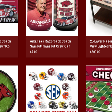
k Coach
Arkansas Razorback Coach
25-Layer Razo
ew 3X5
Sam Pittmans Pit Crew Can
View Lighted 3
Cooler
$7.99
$599.00
line Lighted
SEC Team Full Size Replica Helmet
Arkansas Razo
By Riddell
ADD T
T
ADD TO CART