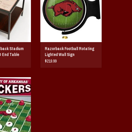
rback Stadium
Razorback Football Rotating
D End Table
Lighted Wall Sign
$219.99
rback Checkers
O CART