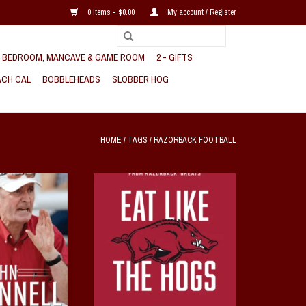
0 Items - $0.00
My account / Register
, BEDROOM, MANCAVE & GAME ROOM
2 - GIFTS
CH CAL
BOBBLEHEADS
SLOBBER HOG
HOME
/
TAGS
/
RAZORBACK FOOTBALL
he Most Successful
Eat Like the Hogs Hardback
CAA History
A Collection of Favorite Recipes from
Razorback Greats
O CART
Edited by Karen Van Horn and Becky
Bull
ADD TO CART