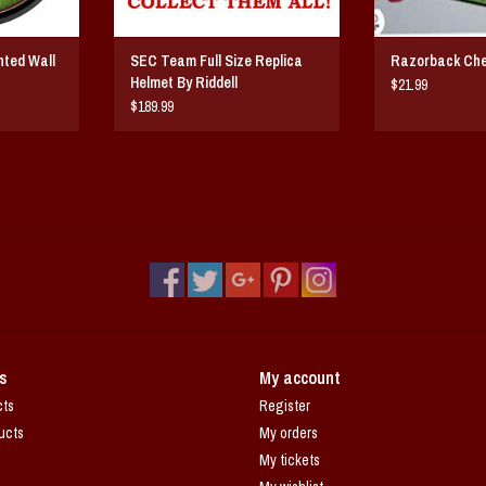
ghted Wall
SEC Team Full Size Replica
Razorback Ch
Helmet By Riddell
$21.99
$189.99
s
My account
cts
Register
ucts
My orders
My tickets