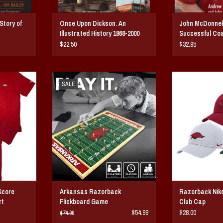
Story of
Once Upon Dickson. An
John McDonnel
Illustrated History 1868-2000
Successful Co
History
$22.50
$32.95
 Collectors
Arkansas Razorback Flickboard Game
Razorback Nike Un
SALE
A flexible unstru
ADD TO CART
ic, Soft loose
featuring an em
n
razorback and t
swoosh on t
T
ADD T
Score
Arkansas Razorback
Razorback Nik
rt
Flickboard Game
Club Cap
$54.99
$28.00
$74.99