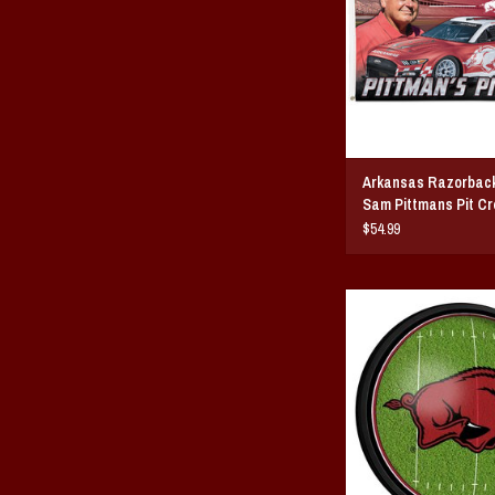
Arkansas Razorbac
Sam Pittmans Pit Cr
Flag
$54.99
Razorback Football Slim 
Wall Sign
ADD TO CAR