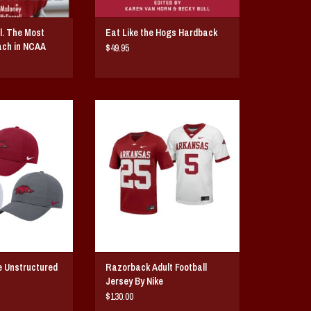
l. The Most
Eat Like the Hogs Hardback
ach in NCAA
$49.95
structured Club Cap
Razorback Adult Football Jersey
ctured hat by Nike
By Nike
broidered running
ADD TO CART
he signature Nike
he left side.
O CART
e Unstructured
Razorback Adult Football
Jersey By Nike
$130.00