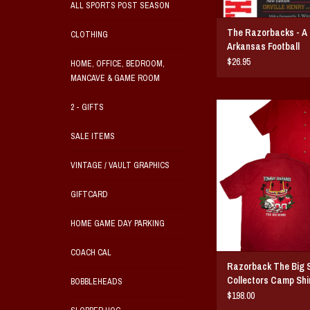
ALL SPORTS POST SEASON
The Razorbacks - A 
CLOTHING
Arkansas Football
$26.95
HOME, OFFICE, BEDROOM,
MANCAVE & GAME ROOM
Razorback The Big Score
2 - GIFTS
Camp Shirt
Breathable lightweight fabr
SALE ITEMS
fit button dow
S-XXXL
VINTAGE / VAULT GRAPHICS
ADD TO CAR
GIFTCARD
HOME GAME DAY PARKING
COACH CAL
Razorback The Big 
Collectors Camp Shi
BOBBLEHEADS
$198.00