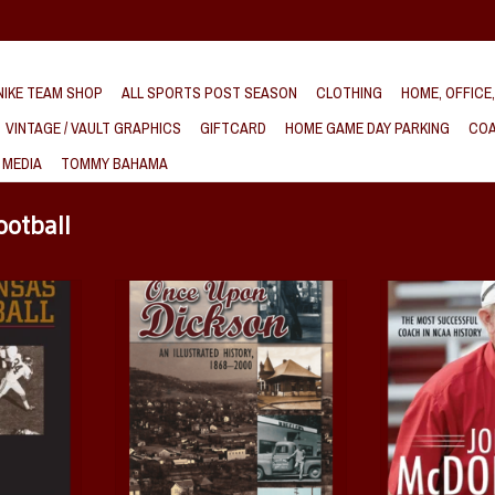
IKE TEAM SHOP
ALL SPORTS POST SEASON
CLOTHING
HOME, OFFICE
VINTAGE / VAULT GRAPHICS
GIFTCARD
HOME GAME DAY PARKING
COA
 MEDIA
TOMMY BAHAMA
ootball
 of Arkansas
Once Upon Dickson. An Illustrated
John McDonnell. T
History 1868-2000 Book
Coach in N
nd Jim Bailey
ADD TO CART
ADD T
T