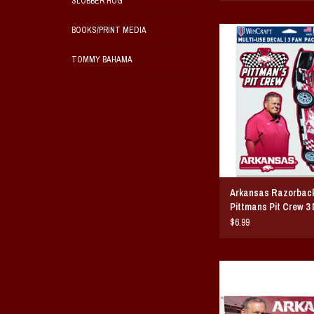
SLOBBER HOG
BOOKS/PRINT MEDIA
Arkansas Razorback Sam 
Crew 3 Decal S
TOMMY BAHAMA
ADD TO CAR
Arkansas Razorbac
Pittmans Pit Crew 3 
$6.99
Arkansas Razorback 
Pittmans Pit Crew 3
ADD TO CAR