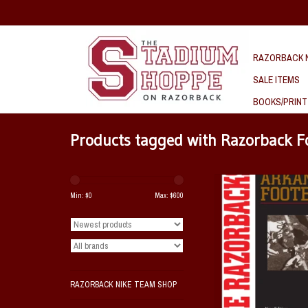
RAZORBACK N
SALE ITEMS
BOOKS/PRINT
Products tagged with Razorback F
The Razorbacks - A Story
Football
Min: $
0
Max: $
600
A Book by Orville Henry A
ADD TO CAR
RAZORBACK NIKE TEAM SHOP