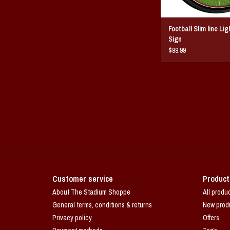
Football Slim line Li
Sign
$99.99
Customer service
Product
About The Stadium Shoppe
All produ
General terms, conditions & returns
New prod
Privacy policy
Offers