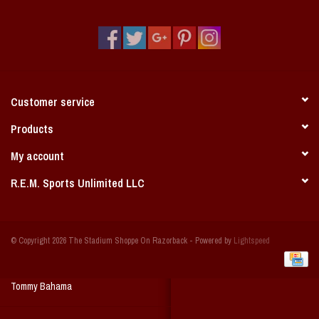
Vintage / Vault Graphics
Giftcard
Home Game Day Parking
Customer service
Coach Cal
Products
My account
Bobbleheads
R.E.M. Sports Unlimited LLC
Slobber Hog
© Copyright 2026 The Stadium Shoppe On Razorback - Powered by
Lightspeed
Books/Print Media
Tommy Bahama