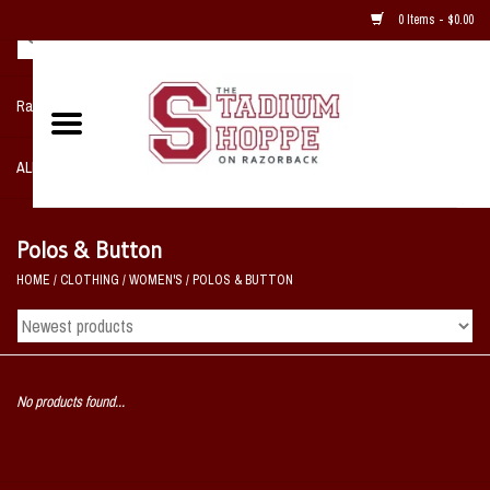
0 Items - $0.00
Razorback NIKE Team Shop
ALL SPORTS POST SEASON
Clothing
Polos & Button
HOME
/
CLOTHING
/
WOMEN'S
/
POLOS & BUTTON
Home, Office, Bedroom, Mancave
& Game Room
2 - Gifts
No products found...
Sale Items