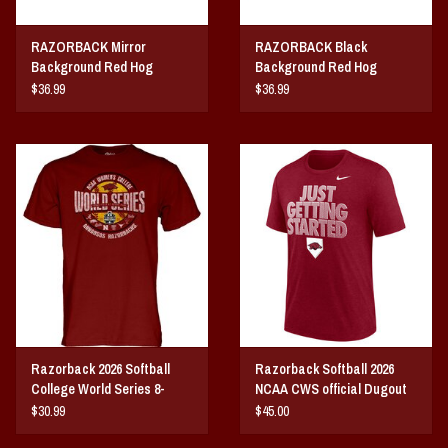
RAZORBACK Mirror
RAZORBACK Black
Background Red Hog
Background Red Hog
ACRYLIC LICENSE PLATE
ACRYLIC LICENSE PLATE
$36.99
$36.99
Razorback 2026 Softball
Razorback Softball 2026
College World Series 8-
NCAA CWS official Dugout
Team
Tee
$30.99
$45.00