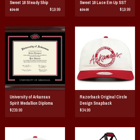
Sweet 16 Steady Ship
Sweet 16 Lace Em Up SST
$19.99
$19.99
$34.99
$34.99
University of Arkansas
Razorback Original Circle
Spirit Medallion Diploma
Design Snapback
Frame
$239.99
$34.99