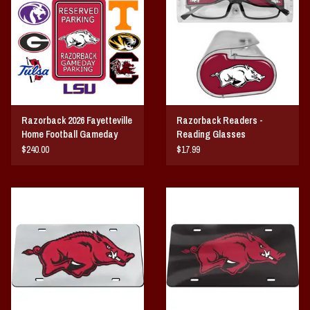
Vintage / Vault Graphics
Giftcard
Home Game Day Parking
Razorback 2026 Fayetteville
Razorback Readers -
Coach Cal
Home Football Gameday
Reading Glasses
RESERVED Parking
$240.00
$17.99
Bobbleheads
Slobber Hog
Books/Print Media
Tommy Bahama