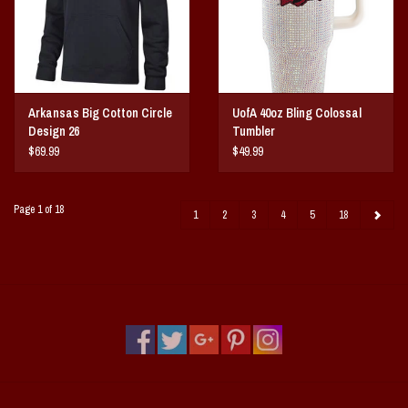
Arkansas Big Cotton Circle
UofA 40oz Bling Colossal
Design 26
Tumbler
$69.99
$49.99
Page 1 of 18
1
2
3
4
5
18