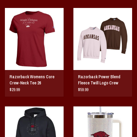
Razorback Womens Core
Razorback Power Blend
Crew-Neck Tee 26
Fleece Twill Logo Crew
$29.99
$59.99