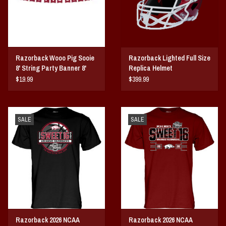
Razorback Wooo Pig Sooie
Razorback Lighted Full Size
8' String Party Banner 8'
Replica Helmet
String
$19.99
$399.99
SALE
SALE
Razorback 2026 NCAA
Razorback 2026 NCAA