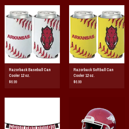
Razorback Baseball Can
Razorback Softball Can
Cooler 12 oz.
Cooler 12 oz.
$6.99
$6.99