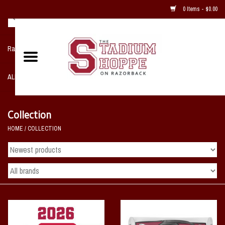
0 Items - $0.00
Razorback NIKE Team Shop
ALL SPORTS POST SEASON
Clothing
Collection
HOME
/
COLLECTION
Home, Office, Bedroom, Mancave
& Game Room
2 - Gifts
Sale Items