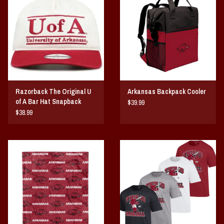
Razorback The Original U
Arkansas Backpack Cooler
of A Bar Hat Snapback
$39.99
$38.99