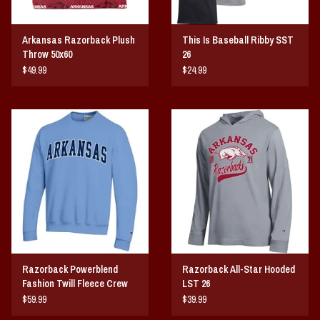
Arkansas Razorback Plush
This Is Baseball Ribby SST
Throw 50x60
26
$49.99
$24.99
Razorback Powerblend
Razorback All-Star Hooded
Fashion Twill Fleece Crew
LST 26
$59.99
$39.99