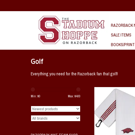
RAZORBACK N
SALE ITEMS
BOOKS/PRINT
Golf
Everything you need for the Razorback fan that golf!
Arkansas Razorback Gol
Min: $
0
Max: $
400
ADD TO CAR