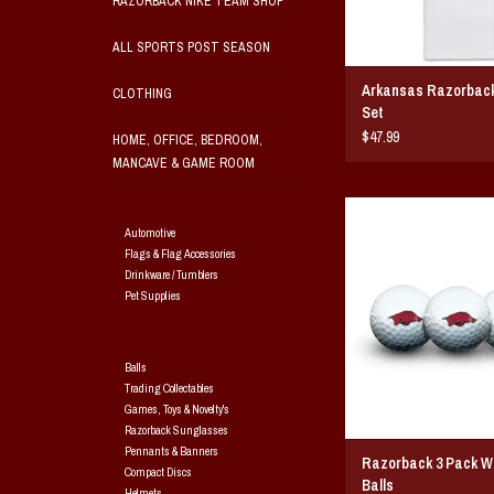
RAZORBACK NIKE TEAM SHOP
ALL SPORTS POST SEASON
Arkansas Razorback 
CLOTHING
Set
$47.99
HOME, OFFICE, BEDROOM,
MANCAVE & GAME ROOM
Razorback 3 Pack White
2 - GIFTS
Golf ball pack contains t
Automotive
cover, two-piece constru
Flags & Flag Accessories
printed with Razorback
Drinkware / Tumblers
Pet Supplies
ADD TO CAR
General Gifts
Golf
Balls
Trading Collectables
Games, Toys & Novelty's
Razorback Sunglasses
Pennants & Banners
Razorback 3 Pack Wh
Compact Discs
Balls
Helmets