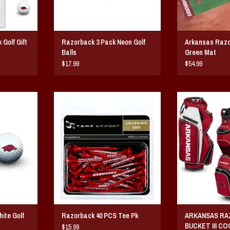
Golf Gift
Razorback 3 Pack Neon Golf
Arkansas Razo
Balls
Green Mat
$17.99
$54.99
 Golf Balls
Arkansas Razorback Zero Friction Golf
Arkansas Razorback
hree, durable
Tee 40 Pk
Cart G
ction balls,
ADD TO CART
ADD T
 trademark.
T
ite Golf
Razorback 40 PCS Tee Pk
ARKANSAS R
BUCKET III C
$15.99