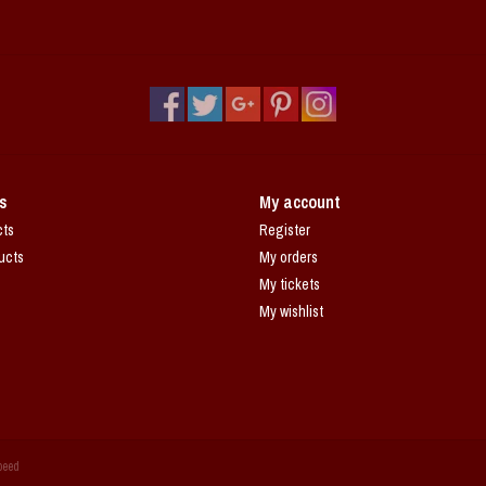
s
My account
cts
Register
ucts
My orders
My tickets
My wishlist
peed