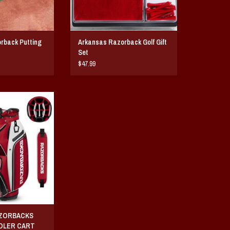
rback Putting
Arkansas Razorback Golf Gift
Set
$47.99
 Bucket™ III Cooler
olf Bag
O CART
AZORBACKS
OOLER CART