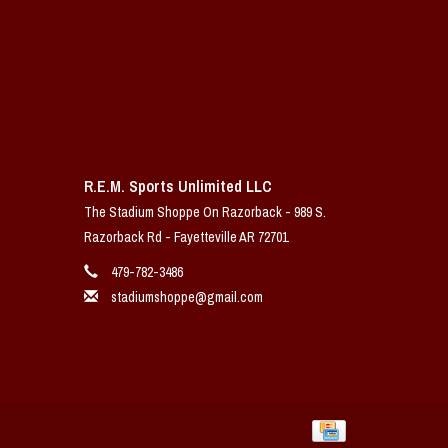
R.E.M. Sports Unlimited LLC
The Stadium Shoppe On Razorback - 989 S.
Razorback Rd - Fayetteville AR 72701
479-782-3486
stadiumshoppe@gmail.com