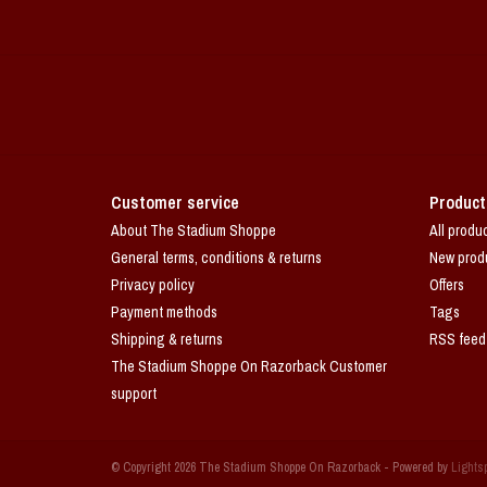
Customer service
Product
About The Stadium Shoppe
All produ
General terms, conditions & returns
New prod
Privacy policy
Offers
Payment methods
Tags
Shipping & returns
RSS feed
The Stadium Shoppe On Razorback Customer
support
© Copyright 2026 The Stadium Shoppe On Razorback - Powered by
Lights