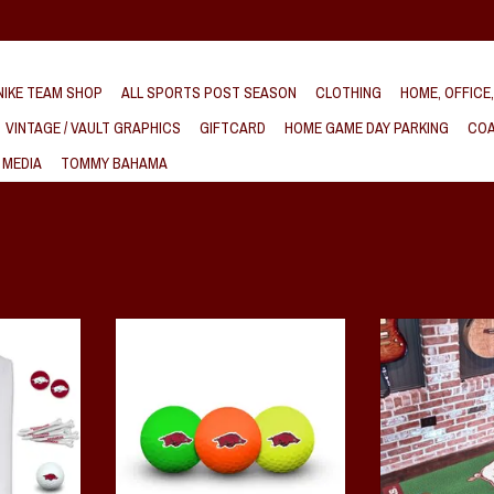
IKE TEAM SHOP
ALL SPORTS POST SEASON
CLOTHING
HOME, OFFICE
VINTAGE / VAULT GRAPHICS
GIFTCARD
HOME GAME DAY PARKING
COA
 MEDIA
TOMMY BAHAMA
f Gift Set
Razorback 3 Pack Neon Golf Balls
Arkansas Razorbac
Golf ball pack contains three, durable
T
ADD T
cover, two-piece construction balls,
printed with the Razorback trademark.
Available in bright yellow, orange and
green. Officially licensed.
ADD TO CART