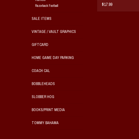
$17.99
Razorback Football
SALE ITEMS
VINTAGE / VAULT GRAPHICS
GIFTCARD
HOME GAME DAY PARKING
COACH CAL
BOBBLEHEADS
SLOBBER HOG
BOOKS/PRINT MEDIA
TOMMY BAHAMA