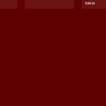
BAG
$389.99