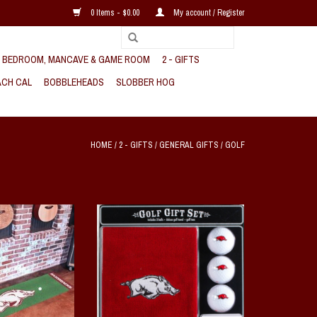
0 Items - $0.00
My account / Register
, BEDROOM, MANCAVE & GAME ROOM
2 - GIFTS
CH CAL
BOBBLEHEADS
SLOBBER HOG
HOME
/
2 - GIFTS
/
GENERAL GIFTS
/
GOLF
k Putting Green Mat
Arkansas Razorback Golf Gift Set
O CART
ADD TO CART