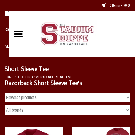
0 Items - $0.00
Razorback NIKE Team Shop
ALL SPORTS POST SEASON
Clothing
Short Sleeve Tee
HOME
/
CLOTHING
/
MEN'S
/
SHORT SLEEVE TEE
Home, Office, Bedroom, Mancave
Razorback Short Sleeve Tee's
& Game Room
2 - Gifts
Sale Items