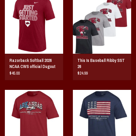
Vintage / Vault Graphics
Giftcard
Home Game Day Parking
Coach Cal
Razorback Softball 2026
This Is Baseball Ribby SST
NCAA CWS official Dugout
26
Bobbleheads
Tee
$45.00
$24.99
Slobber Hog
Books/Print Media
Tommy Bahama