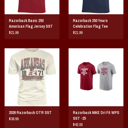
Razorback Basic 250
Razorback 250 Years
American Flag Jersey SST
Celebration Flag Tee
$21.99
$21.99
2026 Razorback OTR SST
Razorback NIKE Dri Fit WPS
SST -25
$38.99
$42.00