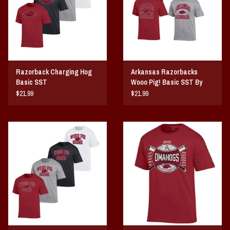
Razorback Charging Hog
Arkansas Razorbacks
Basic SST
Wooo Pig! Basic SST By
Champion
$21.99
$21.99