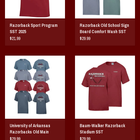
Razorback Sport Program
Razorback Old School Sign
SST 2025
Board Comfort Wash SST
$21.99
$29.99
University of Arkansas
Baum-Walker Razorback
Razorbacks Old Main
Stadium SST
Comfort Wash SST
$29.99
$29.99