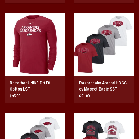
Razorback NIKE Dri Fit
Razorbacks Arched HOGS
Cotton LST
ov Mascot Basic SST
$45.00
$21.99