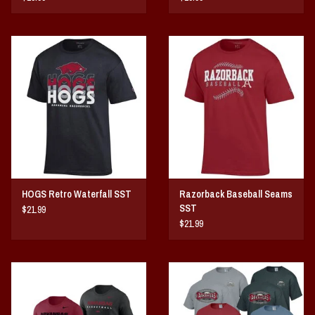
HOGS Retro Waterfall SST
Razorback Baseball Seams
SST
$21.99
$21.99