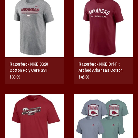
Razorback NIKE 80/20
Razorback NIKE Dri-Fit
Cotton Poly Core SST
Arched Arkansas Cotton
SST
$39.99
$45.00