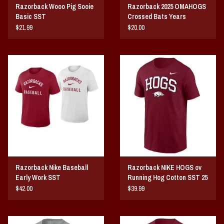
Razorback Wooo Pig Sooie
Razorback 2025 OMAHOGS
Basic SST
Crossed Bats Years
$21.99
$20.00
Razorback Nike Baseball
Razorback NIKE HOGS ov
Early Work SST
Running Hog Cotton SST 25
$42.00
$39.99