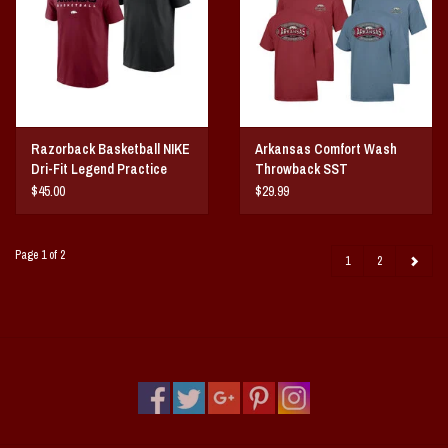
Razorback Basketball NIKE
Arkansas Comfort Wash
Dri-Fit Legend Practice
Throwback SST
SST
$45.00
$29.99
Page 1 of 2
1
2