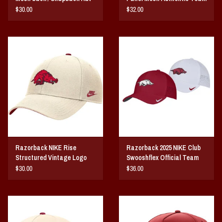
Issue Hat
$30.00
$32.00
Razorback NIKE Rise
Razorback 2025 NIKE Club
Structured Vintage Logo
Swooshflex Official Team
Dri-Fit Hat
Issue Hat
$30.00
$36.00