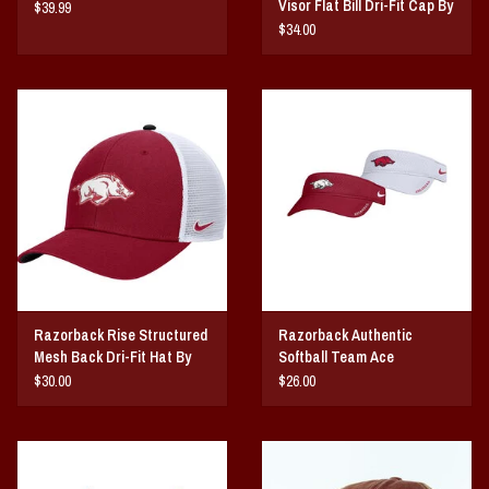
Visor Flat Bill Dri-Fit Cap By
$39.99
NIKE
$34.00
Razorback Rise Structured
Razorback Authentic
Mesh Back Dri-Fit Hat By
Softball Team Ace
NIKE
Performance Visor By Nike
$30.00
$26.00