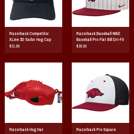
Razorback Competitor
Razorback Baseball NIKE
XLine 3D Sailor Hog Cap
Baseball Pro Flat Bill Dri-Fit
Snapback Hat
$31.99
$36.00
Razorback Hog Hat
Razorback Pro Square