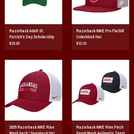
Razorback Adult St.
Razorback NIKE Pro Flatbill
Patrick's Day Scholarship
Colorblock Hat
hat
$39.99
$32.00
2025 Razorback NIKE Rise
Razorback NIKE Rise Pinch
Mesh back / Snapback Hat
Panel Mesh Authentic Team