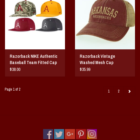
Razorback NIKE Authentic
Razorback Vintage
Baseball Team Fitted Cap
Washed Mesh Cap
$38.00
$35.99
Page 1 of 2
1
2