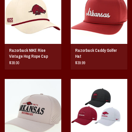
Razorback NIKE Rise
Razorback Caddy Golfer
Vintage Hog Rope Cap
Hat
$38.00
$39.99