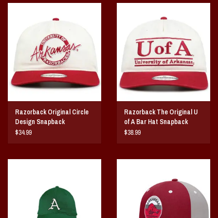
Vintage / Vault Graphics
Giftcard
Home Game Day Parking
Coach Cal
Razorback Original Circle
Razorback The Original U
Bobbleheads
Design Snapback
of A Bar Hat Snapback
$34.99
$38.99
Slobber Hog
Books/Print Media
Tommy Bahama