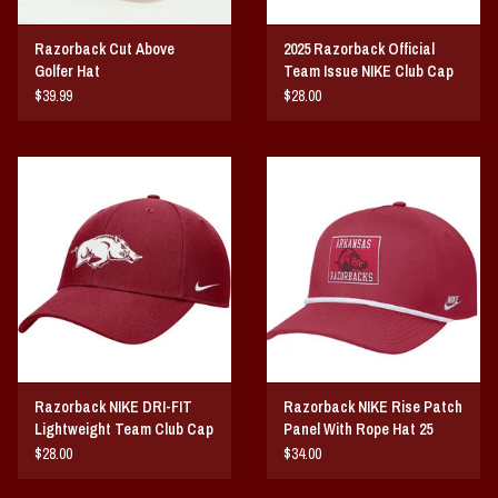
Razorback Cut Above
2025 Razorback Official
Golfer Hat
Team Issue NIKE Club Cap
$39.99
$28.00
Razorback NIKE DRI-FIT
Razorback NIKE Rise Patch
Lightweight Team Club Cap
Panel With Rope Hat 25
25
$28.00
$34.00