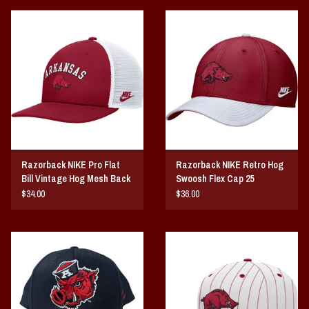
Razorback NIKE Pro Flat
Razorback NIKE Retro Hog
Bill Vintage Hog Mesh Back
Swoosh Flex Cap 25
25
$34.00
$36.00