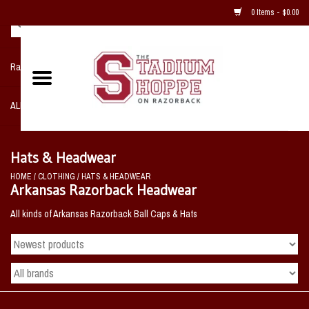
0 Items - $0.00
Razorback NIKE Team Shop
ALL SPORTS POST SEASON
Clothing
Hats & Headwear
HOME
/
CLOTHING
/
HATS & HEADWEAR
Home, Office, Bedroom, Mancave
Arkansas Razorback Headwear
& Game Room
All kinds of Arkansas Razorback Ball Caps & Hats
2 - Gifts
Sale Items