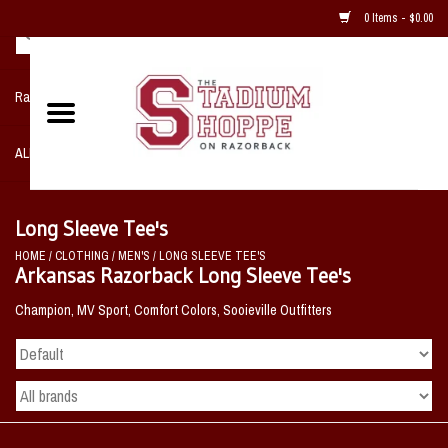
0 Items - $0.00
Razorback NIKE Team Shop
ALL SPORTS POST SEASON
Clothing
Long Sleeve Tee's
HOME
/
CLOTHING
/
MEN'S
/
LONG SLEEVE TEE'S
Home, Office, Bedroom, Mancave
Arkansas Razorback Long Sleeve Tee's
& Game Room
Champion, MV Sport, Comfort Colors, Sooieville Outfitters
2 - Gifts
Sale Items