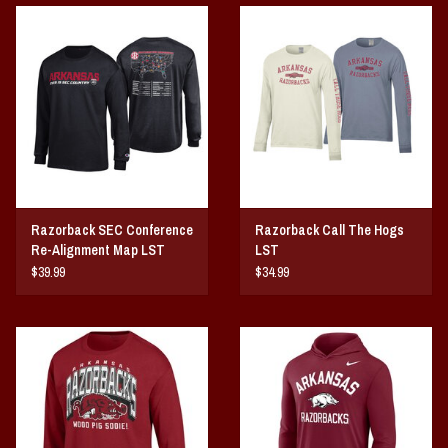
Vintage / Vault Graphics
Giftcard
Home Game Day Parking
Coach Cal
Razorback SEC Conference
Razorback Call The Hogs
Bobbleheads
Re-Alignment Map LST
LST
$39.99
$34.99
Slobber Hog
Books/Print Media
Tommy Bahama