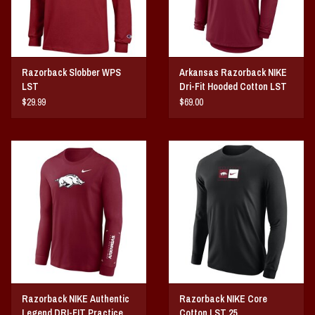
Razorback Slobber WPS
Arkansas Razorback NIKE
LST
Dri-Fit Hooded Cotton LST
25
$29.99
$69.00
Razorback NIKE Authentic
Razorback NIKE Core
Legend DRI-FIT Practice
Cotton LST 25