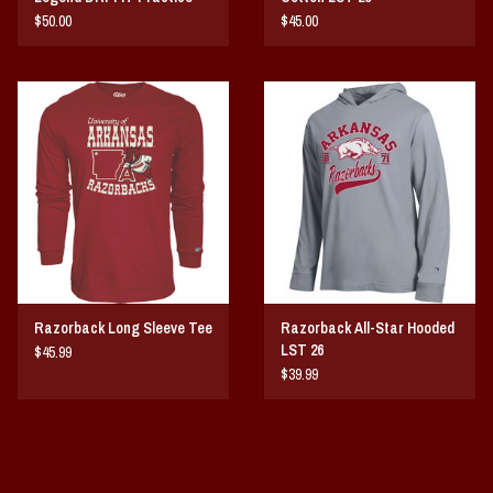
LST 25
$50.00
$45.00
Razorback Long Sleeve Tee
Razorback All-Star Hooded
LST 26
$45.99
$39.99