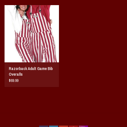
Razorback Adult Game Bib
Overalls
$69.99