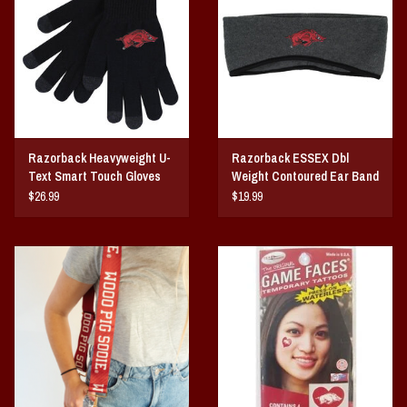
Vintage / Vault Graphics
Giftcard
Home Game Day Parking
Razorback Heavyweight U-
Razorback ESSEX Dbl
Coach Cal
Text Smart Touch Gloves
Weight Contoured Ear Band
$26.99
$19.99
Bobbleheads
Slobber Hog
Books/Print Media
Tommy Bahama