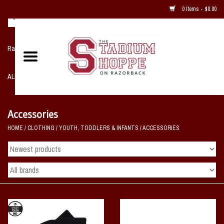
0 Items - $0.00
Razorback NIKE Team Shop
ALL SPORTS POST SEASON
Clothing
Accessories
HOME
/
CLOTHING
/
YOUTH, TODDLERS & INFANTS
/
ACCESSORIES
Home, Office, Bedroom, Mancave
& Game Room
2 - Gifts
Sale Items