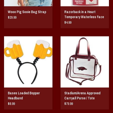
Wooo Pig Sooie Bag Strap
Razorback in a Heart
Temporary Waterless Face
$29.99
Tattoo
$4.99
Bases Loaded Bopper
Stadium/Arena Approved
Headband
Carryall Purse / Tote
$8.99
$79.99