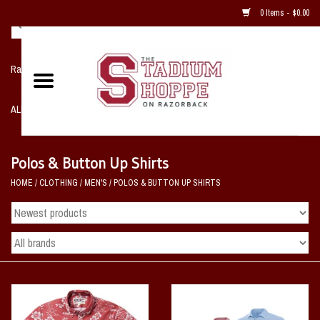
0 Items - $0.00
Razorback NIKE Team Shop
ALL SPORTS POST SEASON
Clothing
Polos & Button Up Shirts
HOME
/
CLOTHING
/
MEN'S
/
POLOS & BUTTON UP SHIRTS
Home, Office, Bedroom, Mancave
& Game Room
2 - Gifts
Sale Items