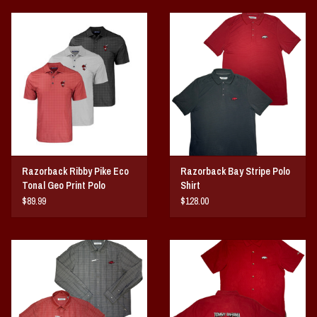
Razorback Ribby Pike Eco
Razorback Bay Stripe Polo
Tonal Geo Print Polo
Shirt
$89.99
$128.00