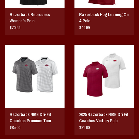
Razorback Reprocess
Razorback Hog Leaning On
Women's Polo
A Polo
$70.99
$44.99
Razorback NIKE Dri-Fit
2025 Razorback NIKE Dri Fit
Coaches Premium Tour
Coaches Victory Polo
Polo
$85.00
$81.00