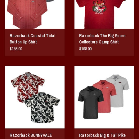
Razorback Coastal Tidal
Razorback The Big Score
Button Up Shirt
Collectors Camp Shirt
$158.00
$198.00
Razorback SUNNYVALE
Razorback Big & Tall Pike