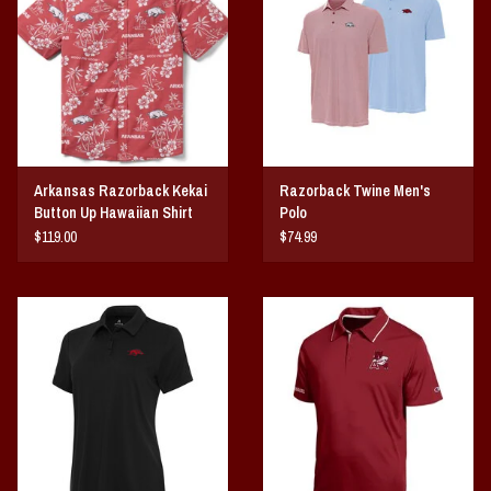
Vintage / Vault Graphics
Giftcard
Home Game Day Parking
Arkansas Razorback Kekai
Razorback Twine Men's
Coach Cal
Button Up Hawaiian Shirt
Polo
Sunday
$119.00
$74.99
Bobbleheads
Slobber Hog
Books/Print Media
Tommy Bahama