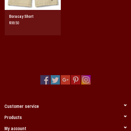
Boracay Short
$99.50
Customer service
Products
My account