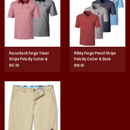
Razorback Forge Tonal
Ribby Forge Pencil Stripe
Stripe Polo By Cutter &
Polo By Cutter & Buck
Buck
$87.99
$86.99