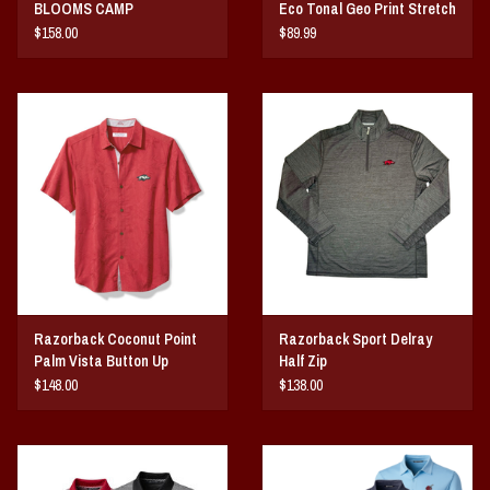
BLOOMS CAMP
Eco Tonal Geo Print Stretch
Mens Polo
$158.00
$89.99
Razorback Coconut Point
Razorback Sport Delray
Palm Vista Button Up
Half Zip
$148.00
$138.00