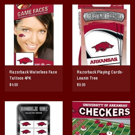
Razorback Waterless Face
Razorback Playing Cards-
Tattoos 4PK
Leanin Tree
$4.99
$9.99