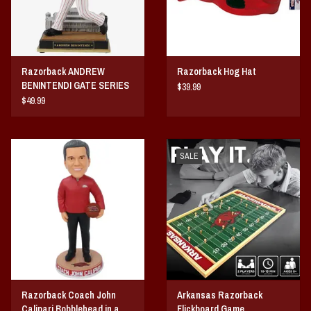
Razorback ANDREW
Razorback Hog Hat
BENINTENDI GATE SERIES
$39.99
BOBBLEHEAD
$49.99
SALE
Razorback Coach John
Arkansas Razorback
Calipari Bobblehead in a
Flickboard Game