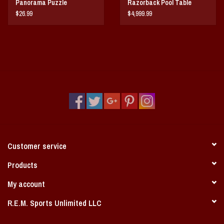
Panorama Puzzle
Razorback Pool Table
$26.99
$4,999.99
Customer service
Products
My account
R.E.M. Sports Unlimited LLC