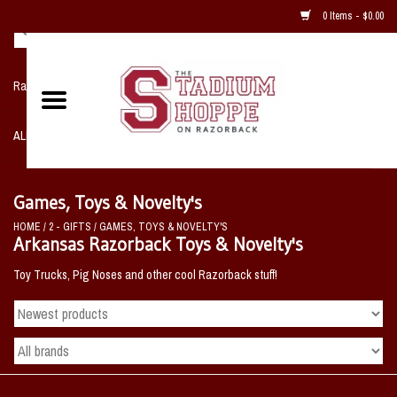
0 Items - $0.00
Razorback NIKE Team Shop
ALL SPORTS POST SEASON
Clothing
Games, Toys & Novelty's
HOME
/
2 - GIFTS
/
GAMES, TOYS & NOVELTY'S
Home, Office, Bedroom, Mancave
Arkansas Razorback Toys & Novelty's
& Game Room
Toy Trucks, Pig Noses and other cool Razorback stuff!
2 - Gifts
Sale Items