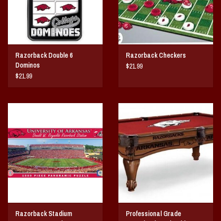
Razorback Double 6
Razorback Checkers
Dominos
$21.99
$21.99
Razorback Stadium
Professional Grade