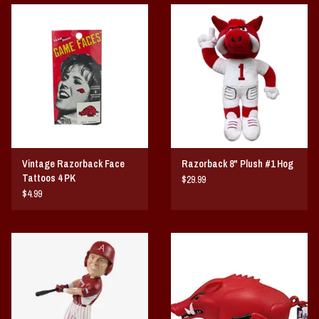
Vintage / Vault Graphics
Giftcard
Home Game Day Parking
Coach Cal
Vintage Razorback Face
Razorback 8" Plush #1 Hog
Bobbleheads
Tattoos 4 PK
$29.99
$4.99
Slobber Hog
Books/Print Media
Tommy Bahama