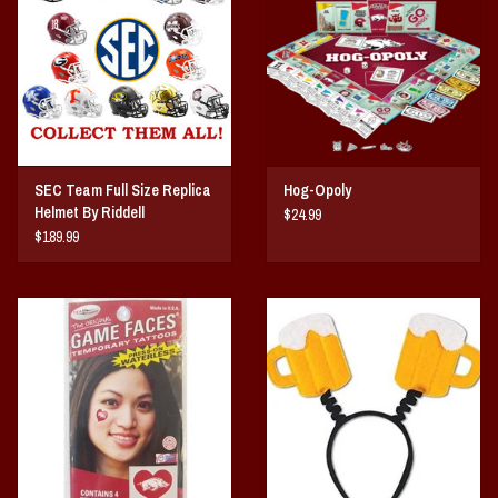
SEC Team Full Size Replica
Hog-Opoly
Helmet By Riddell
$24.99
$189.99