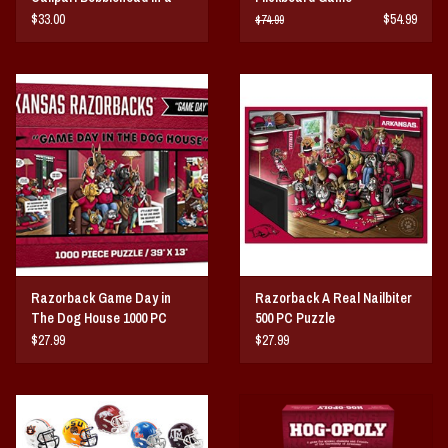
cardinal red quarter zip
$33.00
$54.99
$74.99
pullover
Razorback Game Day in
Razorback A Real Nailbiter
The Dog House 1000 PC
500 PC Puzzle
Puzzle
$27.99
$27.99