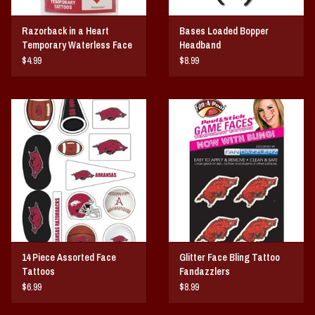
Razorback in a Heart
Bases Loaded Bopper
Temporary Waterless Face
Headband
Tattoo
$4.99
$8.99
14 Piece Assorted Face
Glitter Face Bling Tattoo
Tattoos
Fandazzlers
$6.99
$8.99