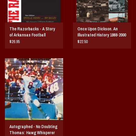
The Razorbacks - A Story
Once Upon Dickson. An
of Arkansas Football
Illustrated History 1868-2000
$26.95
$22.50
Autographed - No Doubting
Thomas: Hawg Whisperer