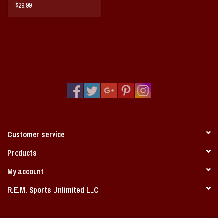
My Arkansas Memoirs
$29.99
Customer service
Products
My account
R.E.M. Sports Unlimited LLC