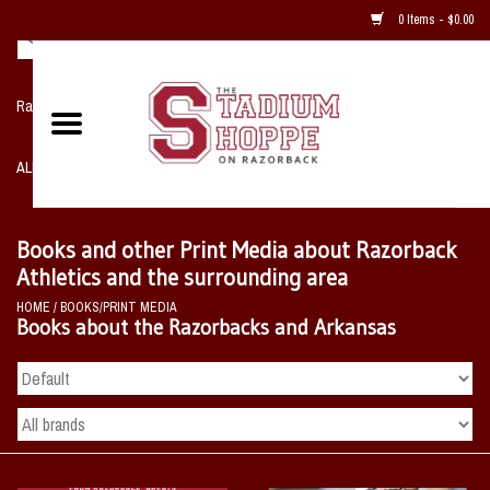
0 Items - $0.00
Razorback NIKE Team Shop
ALL SPORTS POST SEASON
Clothing
Books and other Print Media about Razorback
Athletics and the surrounding area
Home, Office, Bedroom, Mancave
HOME
/
BOOKS/PRINT MEDIA
& Game Room
Books about the Razorbacks and Arkansas
2 - Gifts
Sale Items