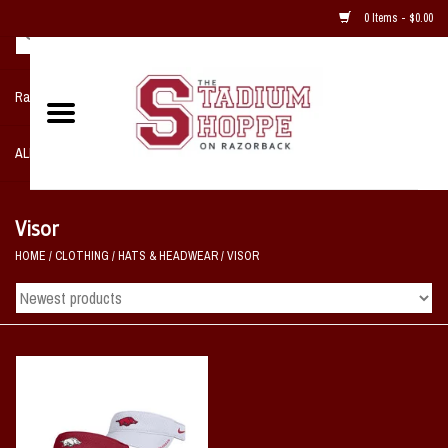
0 Items - $0.00
Razorback NIKE Team Shop
ALL SPORTS POST SEASON
Clothing
Visor
HOME
/
CLOTHING
/
HATS & HEADWEAR
/
VISOR
Home, Office, Bedroom, Mancave
& Game Room
2 - Gifts
Sale Items