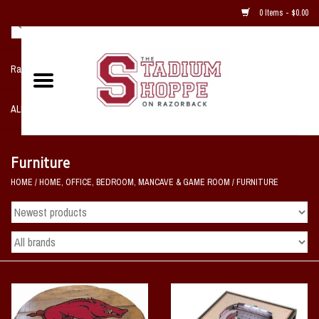
0 Items - $0.00
Razorback NIKE Team Shop
ALL SPORTS POST SEASON
Clothing
Furniture
HOME
/
HOME, OFFICE, BEDROOM, MANCAVE & GAME ROOM
/
FURNITURE
Home, Office, Bedroom, Mancave
& Game Room
2 - Gifts
Sale Items