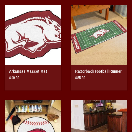
Arkansas Mascot Mat
Razorback Football Runner
$49.99
$85.99