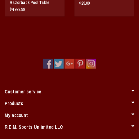
Razorback Pool Table
$29.00
$4,999.99
Customer service
Products
My account
R.E.M. Sports Unlimited LLC