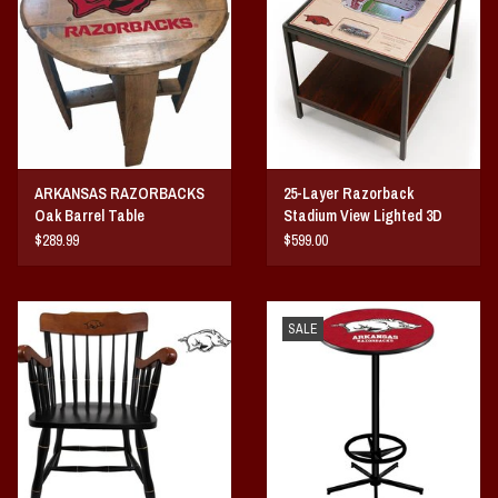
Vintage / Vault Graphics
Giftcard
Home Game Day Parking
ARKANSAS RAZORBACKS
25-Layer Razorback
Coach Cal
Oak Barrel Table
Stadium View Lighted 3D
End Table
$289.99
$599.00
Bobbleheads
Slobber Hog
SALE
Books/Print Media
Tommy Bahama