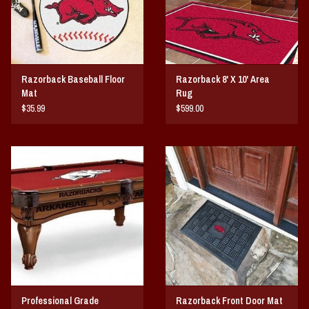
Razorback Baseball Floor
Razorback 8' X 10' Area
Mat
Rug
$35.99
$599.00
Professional Grade
Razorback Front Door Mat