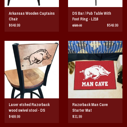
Arkansas Wooden Captains
DS Bar / Pub Table With
Chair
Foot Ring - L216
$649.99
$549.99
$599.00
Laser etched Razorback
Razorback Man Cave
wood swivel stool - DS
Starter Mat
$499.99
$31.99