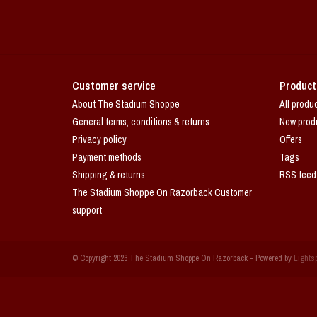
Customer service
Product
About The Stadium Shoppe
All produ
General terms, conditions & returns
New prod
Privacy policy
Offers
Payment methods
Tags
Shipping & returns
RSS feed
The Stadium Shoppe On Razorback Customer
support
© Copyright 2026 The Stadium Shoppe On Razorback - Powered by
Lights