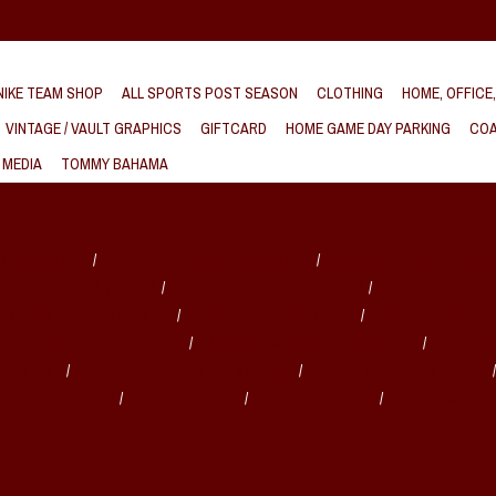
IKE TEAM SHOP
ALL SPORTS POST SEASON
CLOTHING
HOME, OFFICE
VINTAGE / VAULT GRAPHICS
GIFTCARD
HOME GAME DAY PARKING
COA
 MEDIA
TOMMY BAHAMA
k Apparel
(174)
/
Arkansas Razorback Baseball
(160)
/
Arkansas Razorback Basket
ansas Razorback Hats
(89)
/
Arkansas Razorback Hoodie
(88)
/
Arkansas Razorbac
Arkansas Razorback cap
(18)
/
Arkansas Razorback hat
(24)
/
Arkansas Razorback
rkansas Razorbacks Gifts
(167)
/
Arkansas Razorbacks Glassware
(19)
/
Arkansas 
-Shirt
(101)
/
Arkansas Razorbacks Tee Shirt
(106)
/
Arkansas Razorbacks cap
(18)
Razorback cap
(18)
/
Razorback hat
(24)
/
Razorbacks cap
(18)
/
Razorbacks hat
(