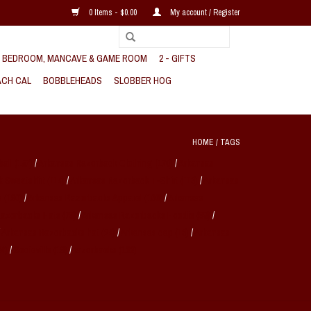
0 Items - $0.00
My account / Register
, BEDROOM, MANCAVE & GAME ROOM
2 - GIFTS
CH CAL
BOBBLEHEADS
SLOBBER HOG
HOME
/
TAGS
ball
(157)
/
Arkansas Razorback Clothing
(170)
/
Arkansas
k Sweatshirt
(114)
/
Arkansas Razorback T-Shirt
(113)
/
Arkansas
s
(190)
/
Arkansas Razorbacks Apparel
(160)
/
Arkansas
Razorbacks Hats
(78)
/
Arkansas Razorbacks Hoodie
(89)
/
/
Arkansas Razorbacks hat
(24)
/
Arkansas cap
(18)
/
Arkansas
24)
/
Sooieville
(19)
/
razorbacks
(132)