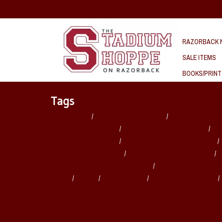
RAZORBACK N
SALE ITEMS
BOOKS/PRINT
Tags
Arkansas
(187)
/
Arkansas Razorback
(190)
/
Arkansas Razorbac
Razorback Football
(160)
/
Arkansas Razorback Gifts
(168)
/
Ark
Razorback Tee Shirt
(87)
/
Arkansas Razorback Women's
(17)
/
Razorbacks Clothing
(153)
/
Arkansas Razorbacks Crew
(97)
/
A
Arkansas Razorbacks Sweatshirt
(98)
/
Arkansas Razorbacks T
hat
(24)
/
NFL
(30)
/
Razorback
(190)
/
Razorback Baseball
(18)
/