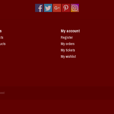
s
My account
cts
Register
ucts
My orders
My tickets
My wishlist
peed