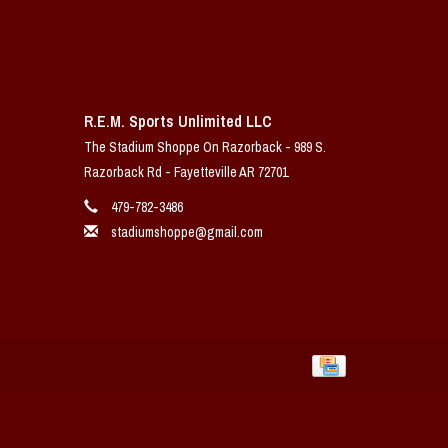
R.E.M. Sports Unlimited LLC
The Stadium Shoppe On Razorback - 989 S.
Razorback Rd - Fayetteville AR 72701
479-782-3486
stadiumshoppe@gmail.com