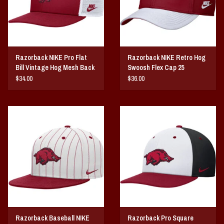
Razorback NIKE Pro Flat
Razorback NIKE Retro Hog
Bill Vintage Hog Mesh Back
Swoosh Flex Cap 25
25
$34.00
$36.00
Razorback Baseball NIKE
Razorback Pro Square