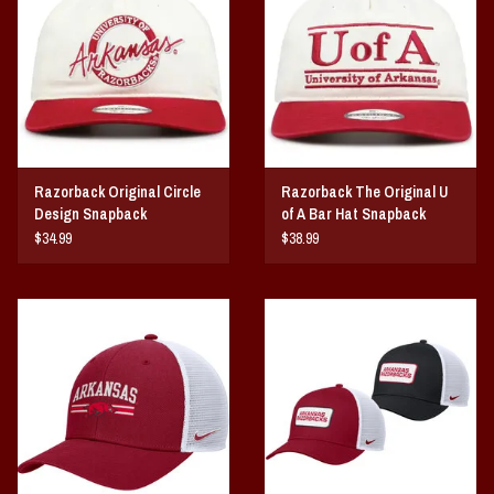
Vintage / Vault Graphics
Giftcard
Home Game Day Parking
Razorback Original Circle
Razorback The Original U
Coach Cal
Design Snapback
of A Bar Hat Snapback
$34.99
$38.99
Bobbleheads
Slobber Hog
Books/Print Media
Tommy Bahama