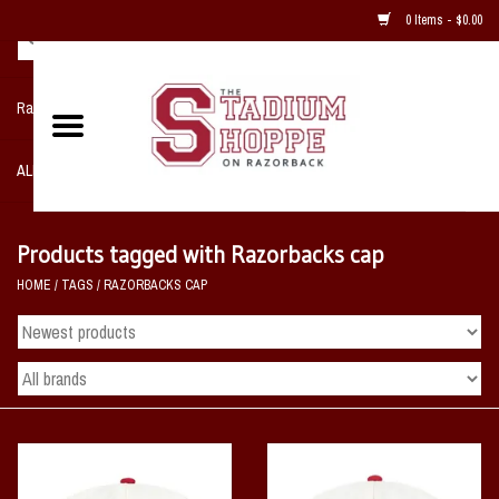
0 Items - $0.00
Razorback NIKE Team Shop
ALL SPORTS POST SEASON
Clothing
Products tagged with Razorbacks cap
HOME
/
TAGS
/
RAZORBACKS CAP
Home, Office, Bedroom, Mancave
& Game Room
2 - Gifts
Sale Items