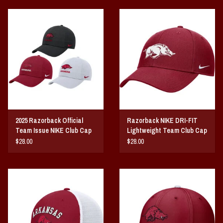
2025 Razorback Official
Razorback NIKE DRI-FIT
Team Issue NIKE Club Cap
Lightweight Team Club Cap
25
$28.00
$28.00