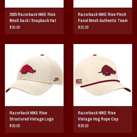
2025 Razorback NIKE Rise
Razorback NIKE Rise Pinch
Mesh back / Snapback Hat
Panel Mesh Authentic Team
Issue Hat
$30.00
$32.00
Razorback NIKE Rise
Razorback NIKE Rise
Structured Vintage Logo
Vintage Hog Rope Cap
Dri-Fit Hat
$30.00
$38.00