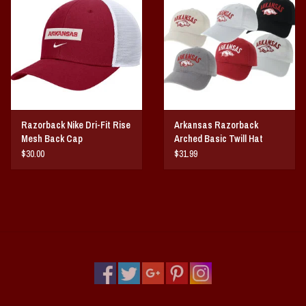
Razorback Nike Dri-Fit Rise
Arkansas Razorback
Mesh Back Cap
Arched Basic Twill Hat
$30.00
$31.99