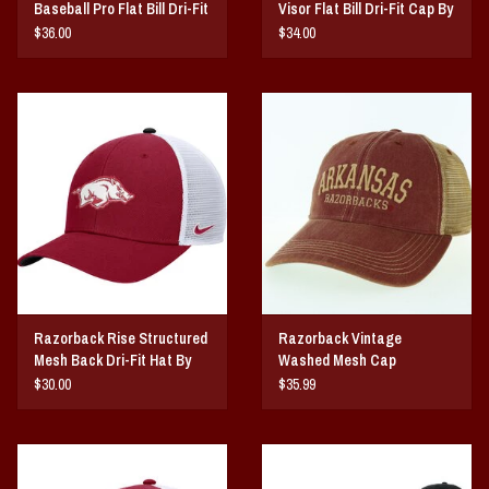
Baseball Pro Flat Bill Dri-Fit
Visor Flat Bill Dri-Fit Cap By
Snapback Hat
NIKE
$36.00
$34.00
Razorback Rise Structured
Razorback Vintage
Mesh Back Dri-Fit Hat By
Washed Mesh Cap
NIKE
$30.00
$35.99