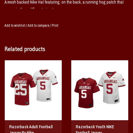
A mesh backed Nike Hat featuring, on the back, a running hog patch that
comes in three different sizes!
Add to wishlist
/
Add to compare
/
Print
Related products
Razorback Adult Football
Razorback Youth NIKE
Jersey By Nike
Football Jersey