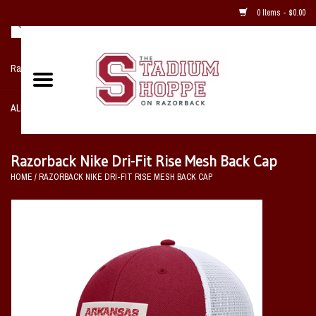
0 Items - $0.00
Razorback NIKE Team Shop
ALL SPORTS POST SEASON
Clothing
Razorback Nike Dri-Fit Rise Mesh Back Cap
HOME
/
RAZORBACK NIKE DRI-FIT RISE MESH BACK CAP
Home, Office, Bedroom, Mancave
& Game Room
2 - Gifts
Sale Items