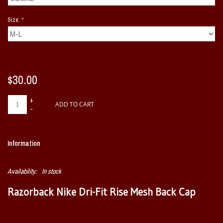
Size:
*
$30.00
+
ADD TO CART
-
Information
Availability:
In stock
Razorback Nike Dri-Fit Rise Mesh Back Cap