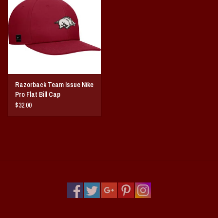
Razorback Team Issue Nike
Pro Flat Bill Cap
$32.00