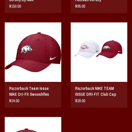
$150.00
$95.00
Razorback Team Issue
Razorback NIKE TEAM
NIKE Dri-Fit Swooshflex
ISSUE DRI-FIT Club Cap
Stretch Fit Rise Cap
Ripstop
$34.00
$28.00