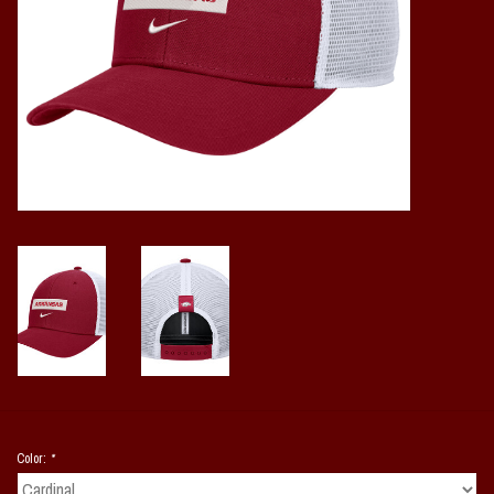
Vintage / Vault Graphics
Giftcard
Home Game Day Parking
Coach Cal
Bobbleheads
Slobber Hog
Books/Print Media
Tommy Bahama
Color:
*