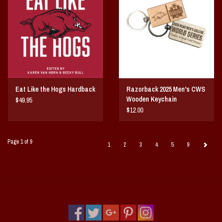
Eat Like the Hogs Hardback
Razorback 2025 Men's CWS
Wooden Keychain
$49.95
$12.00
Page 1 of 9
1
2
3
4
5
9