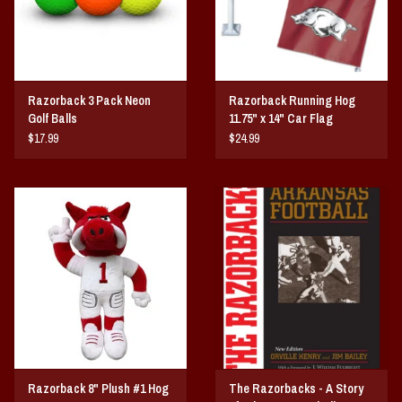
Razorback 3 Pack Neon
Razorback Running Hog
Golf Balls
11.75" x 14" Car Flag
$17.99
$24.99
Razorback 8" Plush #1 Hog
The Razorbacks - A Story