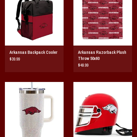
Arkansas Backpack Cooler
Arkansas Razorback Plush
Throw 50x60
$39.99
$49.99