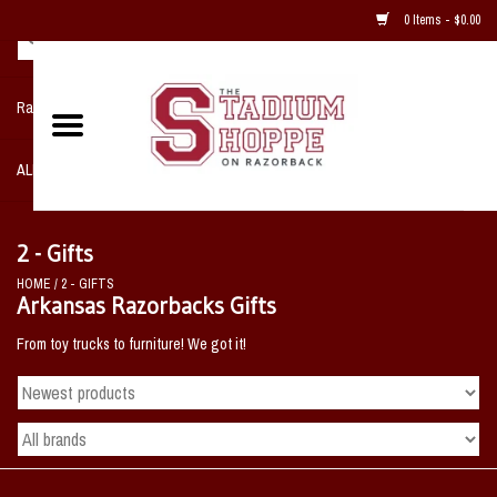
0 Items - $0.00
Razorback NIKE Team Shop
ALL SPORTS POST SEASON
Clothing
2 - Gifts
HOME
/
2 - GIFTS
Home, Office, Bedroom, Mancave
Arkansas Razorbacks Gifts
& Game Room
From toy trucks to furniture! We got it!
2 - Gifts
Sale Items