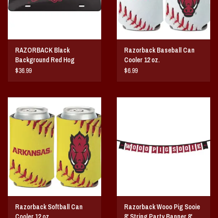
RAZORBACK Black
Razorback Baseball Can
Background Red Hog
Cooler 12 oz.
ACRYLIC LICENSE PLATE
$36.99
$6.99
Razorback Softball Can
Razorback Wooo Pig Sooie
Cooler 12 oz.
8' String Party Banner 8'