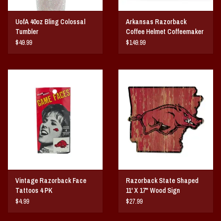
UofA 40oz Bling Colossal
Arkansas Razorback
Tumbler
Coffee Helmet Coffeemaker
$49.99
$149.99
Vintage Razorback Face
Razorback State Shaped
Tattoos 4 PK
11' X 17" Wood Sign
$4.99
$27.99