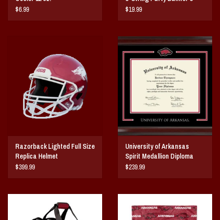
String
$6.99
$19.99
Razorback Lighted Full Size
University of Arkansas
Replica Helmet
Spirit Medallion Diploma
Frame
$399.99
$239.99