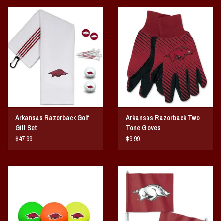
Arkansas Razorback Golf
Arkansas Razorback Two
Gift Set
Tone Gloves
$47.99
$9.99