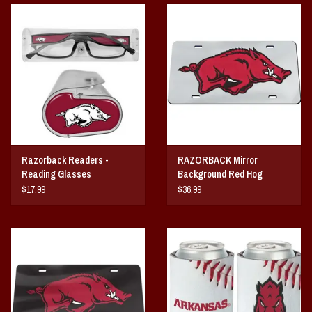
Vintage / Vault Graphics
Giftcard
Home Game Day Parking
Coach Cal
Razorback Readers -
RAZORBACK Mirror
Bobbleheads
Reading Glasses
Background Red Hog
ACRYLIC LICENSE PLATE
$17.99
$36.99
Slobber Hog
Books/Print Media
Tommy Bahama