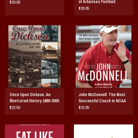
of Arkansas Football
$29.99
$26.95
Once Upon Dickson. An
John McDonnell. The Most
Illustrated History 1868-2000
Successful Coach in NCAA
History
$22.50
$32.95