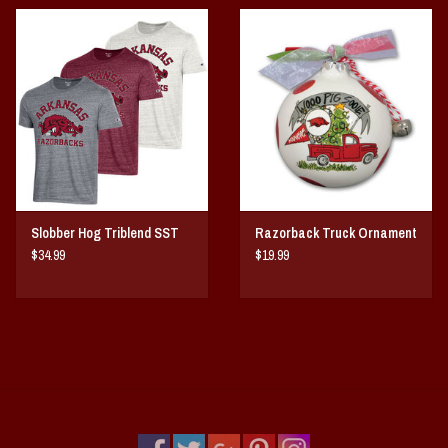
Slobber Hog Triblend SST
Razorback Truck Ornament
$34.99
$19.99