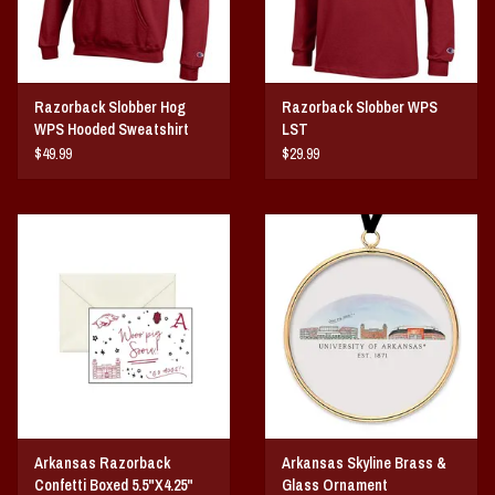
Razorback Slobber Hog
Razorback Slobber WPS
WPS Hooded Sweatshirt
LST
$49.99
$29.99
Arkansas Razorback
Arkansas Skyline Brass &
Confetti Boxed 5.5"X4.25"
Glass Ornament