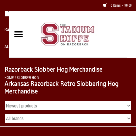
0 Items - $0.00
Razorback NIKE Team Shop
ALL SPORTS POST SEASON
Clothing
Razorback Slobber Hog Merchandise
HOME
/
SLOBBER HOG
Home, Office, Bedroom, Mancave
Arkansas Razorback Retro Slobbering Hog
& Game Room
Merchandise
2 - Gifts
Sale Items