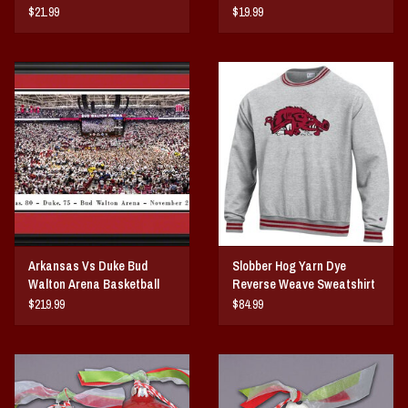
Notecards 10-Pack
$21.99
$19.99
Arkansas Vs Duke Bud
Slobber Hog Yarn Dye
Walton Arena Basketball
Reverse Weave Sweatshirt
Court Storming Panorama
$219.99
$84.99
Print