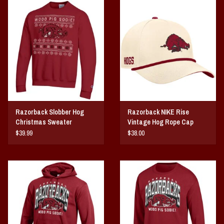
Vintage / Vault Graphics
Giftcard
Home Game Day Parking
Coach Cal
Razorback Slobber Hog
Razorback NIKE Rise
Bobbleheads
Christmas Sweater
Vintage Hog Rope Cap
$39.99
$38.00
Slobber Hog
Books/Print Media
Tommy Bahama