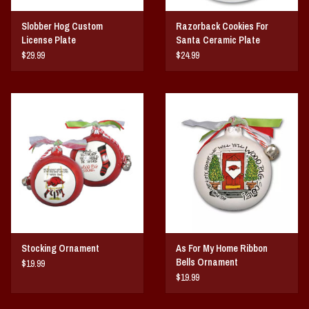
Slobber Hog Custom
Razorback Cookies For
License Plate
Santa Ceramic Plate
$29.99
$24.99
Stocking Ornament
As For My Home Ribbon
Bells Ornament
$19.99
$19.99