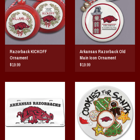
Razorback KICKOFF
Arkansas Razorback Old
Ornament
Main Icon Ornament
$19.99
$19.99