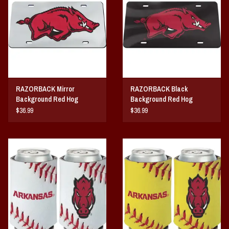
Vintage / Vault Graphics
Giftcard
Home Game Day Parking
RAZORBACK Mirror
RAZORBACK Black
Coach Cal
Background Red Hog
Background Red Hog
ACRYLIC LICENSE PLATE
ACRYLIC LICENSE PLATE
$36.99
$36.99
Bobbleheads
Slobber Hog
Books/Print Media
Tommy Bahama