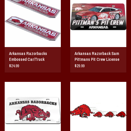
Arkansas Razorbacks
Arkansas Razorback Sam
Embossed Car/Truck
Pittmans Pit Crew License
Emblem 2-pk
Plate
$24.99
$29.99