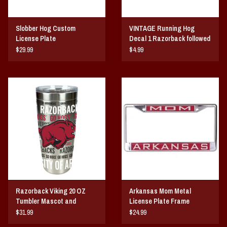
Slobber Hog Custom
VINTAGE Running Hog
License Plate
Decal 1 Razorback followed
by 3
$29.99
$4.99
Razorback Viking 20 OZ
Arkansas Mom Metal
Tumbler Mascot and
License Plate Frame
Wordmarks Wrap
$31.99
$24.99