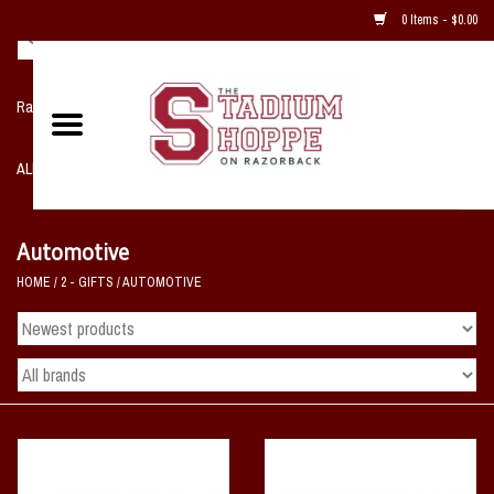
0 Items - $0.00
Razorback NIKE Team Shop
ALL SPORTS POST SEASON
Clothing
Automotive
HOME
/
2 - GIFTS
/
AUTOMOTIVE
Home, Office, Bedroom, Mancave
& Game Room
2 - Gifts
Sale Items