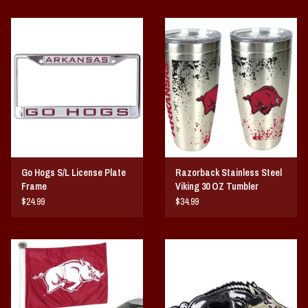
Go Hogs S/L License Plate
Razorback Stainless Steel
Frame
Viking 30 OZ Tumbler
$24.99
$34.99