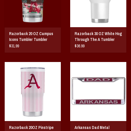
Razorback 20 OZ Campus
Razorback 30 OZ White Hog
Icons Tumbler Tumbler
Through The A Tumbler
$31.99
$36.99
Razorback 20OZ Pinstripe
Arkansas Dad Metal