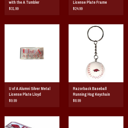
with the A Tumbler
License Plate Frame
$31.99
$24.99
U of A Alumni Silver Metal
Razorback Baseball
License Plate Lloyd
Running Hog Keychain
$9.99
$8.99