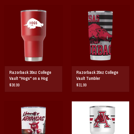
Razorback 30oz College
Razorback 20oz College
Vault "Hogs" on a Hog
Vault Tumbler
Tumbler
$36.99
$31.99