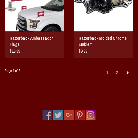
Razorback Ambassador
Razorback Molded Chrome
Flags
Emblem
$19.99
$9.99
Page 1 of 2
1
2