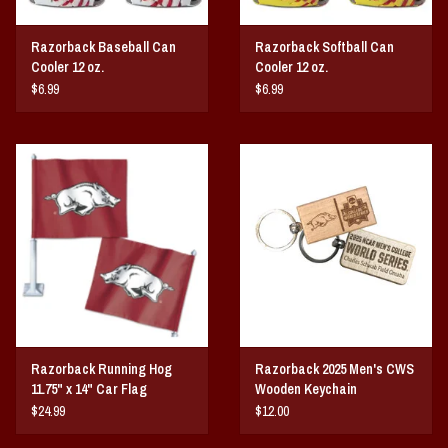
Razorback Baseball Can
Razorback Softball Can
Cooler 12 oz.
Cooler 12 oz.
$6.99
$6.99
Razorback Running Hog
Razorback 2025 Men's CWS
11.75" x 14" Car Flag
Wooden Keychain
$24.99
$12.00