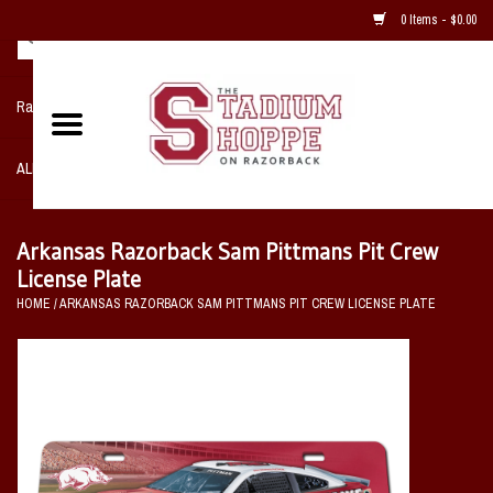
0 Items - $0.00
Razorback NIKE Team Shop
ALL SPORTS POST SEASON
Clothing
Arkansas Razorback Sam Pittmans Pit Crew
License Plate
Home, Office, Bedroom, Mancave
HOME
/
ARKANSAS RAZORBACK SAM PITTMANS PIT CREW LICENSE PLATE
& Game Room
2 - Gifts
Sale Items