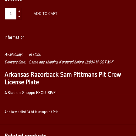
+
ADD TO CART
-
Information
Availability:
In stock
Delivery time:
Same day shipping if ordered before 11:00 AM CST M-F
Arkansas Razorback Sam Pittmans Pit Crew
License Plate
A Stadium Shoppe EXCLUSIVE!
Yes, we did it! We even got Coach Pitmann's approval! This license plate will
let everyone know you're on Pitmans Pitcrew!
Add to wishlist
/
Add to compare
/
Print
OFFICIALLY LICENSED BY THE UNIVERSITY OF
ARKANSAS AND COACH PITMAN!
Related products