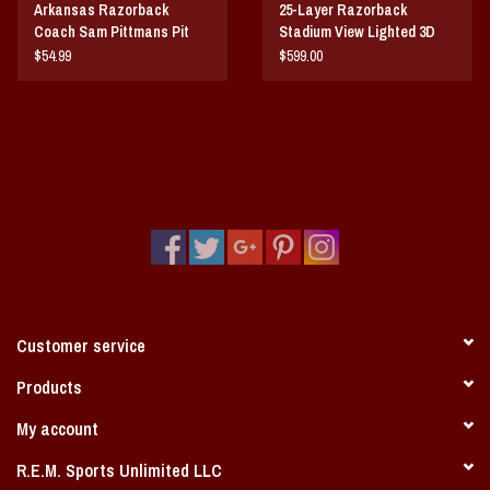
Arkansas Razorback
25-Layer Razorback
Coach Sam Pittmans Pit
Stadium View Lighted 3D
Crew 3X5 Flag
End Table
$54.99
$599.00
Customer service
Products
My account
R.E.M. Sports Unlimited LLC