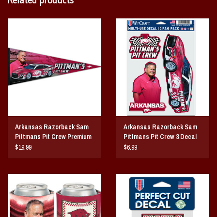
Arkansas Razorback Sam
Arkansas Razorback Sam
Pittmans Pit Crew Premium
Pittmans Pit Crew 3 Decal
Premium Pennant
Set
$19.99
$6.99