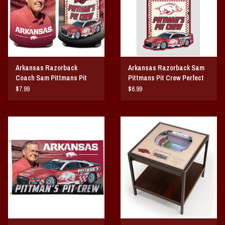
Arkansas Razorback
Arkansas Razorback Sam
Coach Sam Pittmans Pit
Pittmans Pit Crew Perfect
Crew Can Cooler
Cut Decal
$7.99
$6.99