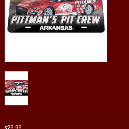
Vintage / Vault Graphics
Giftcard
Home Game Day Parking
Coach Cal
Bobbleheads
Slobber Hog
Books/Print Media
Tommy Bahama
$29.99