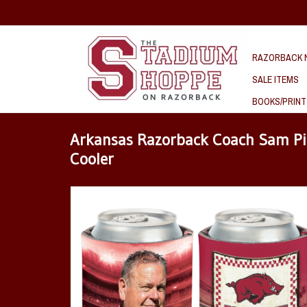
RAZORBACK N
SALE ITEMS
BOOKS/PRINT
Arkansas Razorback Coach Sam Pi
Cooler