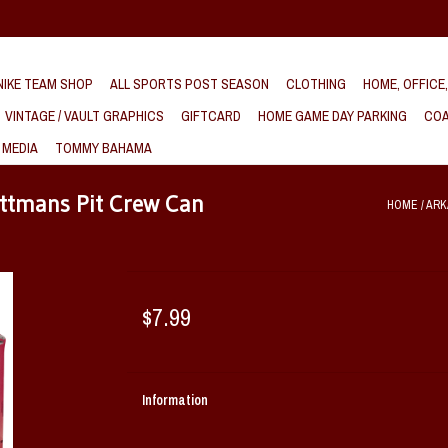
IKE TEAM SHOP
ALL SPORTS POST SEASON
CLOTHING
HOME, OFFICE
VINTAGE / VAULT GRAPHICS
GIFTCARD
HOME GAME DAY PARKING
COA
 MEDIA
TOMMY BAHAMA
ttmans Pit Crew Can
HOME
/
ARK
$7.99
Information