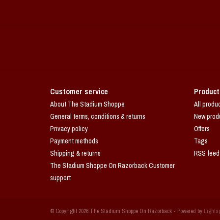
Customer service
Product
About The Stadium Shoppe
All produ
General terms, conditions & returns
New prod
Privacy policy
Offers
Payment methods
Tags
Shipping & returns
RSS feed
The Stadium Shoppe On Razorback Customer
support
© Copyright 2026 The Stadium Shoppe On Razorback - Powered by
Lights