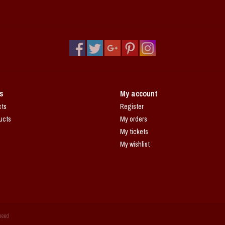
s
My account
cts
Register
ucts
My orders
My tickets
My wishlist
peed