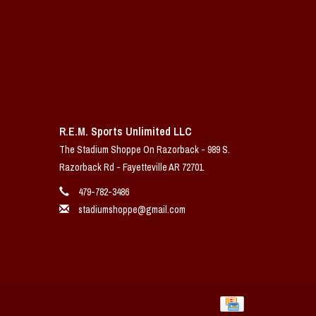
R.E.M. Sports Unlimited LLC
The Stadium Shoppe On Razorback - 989 S.
Razorback Rd - Fayetteville AR 72701
479-782-3486
stadiumshoppe@gmail.com