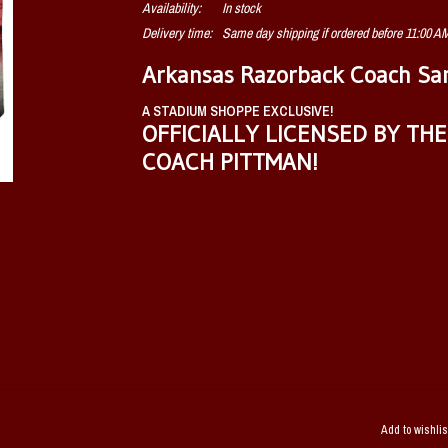
Availability:
In stock
Delivery time:
Same day shipping if ordered before 11:00 
Arkansas Razorback Coach Sam
A STADIUM SHOPPE EXCLUSIVE!
OFFICIALLY LICENSED BY TH
COACH PITTMAN!
Add to wishlis