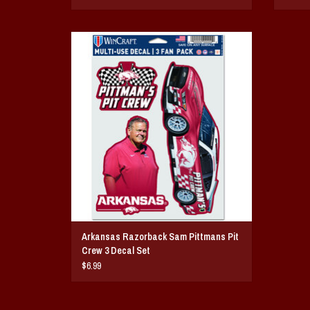
Arkansas Razorback Sam Pittmans Pit Crew 3
Decal Set
ADD TO CART
Arkansas Razorback Sam Pittmans Pit
Crew 3 Decal Set
$6.99