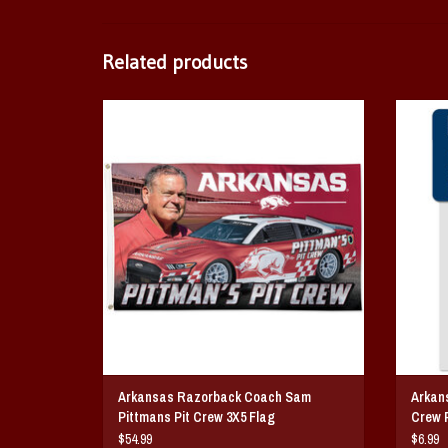
Related products
Arkansas Razorback Coach Sam Pittmans Pit Crew
Arkan
3X5 Flag
ADD TO CART
Arkansas Razorback Coach Sam
Arkan
Pittmans Pit Crew 3X5 Flag
Crew P
$54.99
$6.99