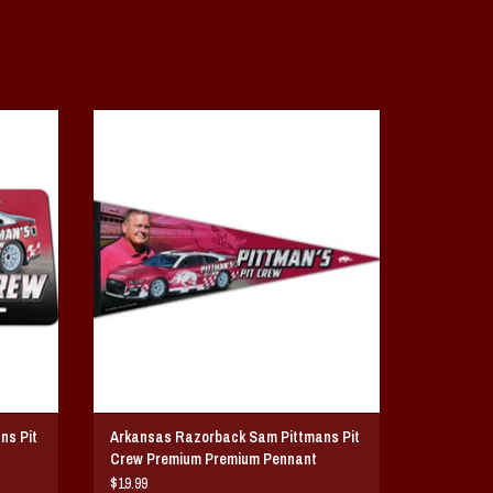
t Crew
Arkansas Razorback Sam Pittmans Pit Crew
Premium Pennant
ADD TO CART
ns Pit
Arkansas Razorback Sam Pittmans Pit
Crew Premium Premium Pennant
$19.99