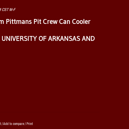
AM CST M-F
 Pittmans Pit Crew Can Cooler
E UNIVERSITY OF ARKANSAS AND
t
/
Add to compare
/
Print