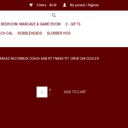
0 Items - $0.00
My account / Register
, BEDROOM, MANCAVE & GAME ROOM
2 - GIFTS
CH CAL
BOBBLEHEADS
SLOBBER HOG
ANSAS RAZORBACK COACH SAM PITTMANS PIT CREW CAN COOLER
+
ADD TO CART
-