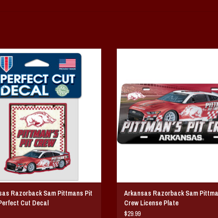
sas Razorback Sam Pittmans Pit Crew
Arkansas Razorback Sam Pittmans Pi
Perfect Cut Decal
License Plate
ADD TO CART
ADD TO CART
sas Razorback Sam Pittmans Pit
Arkansas Razorback Sam Pittma
erfect Cut Decal
Crew License Plate
$29.99