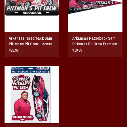
Arkansas Razorback Sam
Arkansas Razorback Sam
Pittmans Pit Crew License
Pittmans Pit Crew Premium
Plate
Premium Pennant
$29.99
$19.99