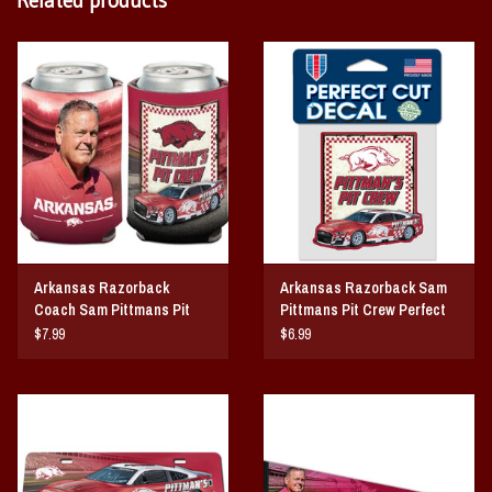
Arkansas Razorback
Arkansas Razorback Sam
Coach Sam Pittmans Pit
Pittmans Pit Crew Perfect
Crew Can Cooler
Cut Decal
$7.99
$6.99