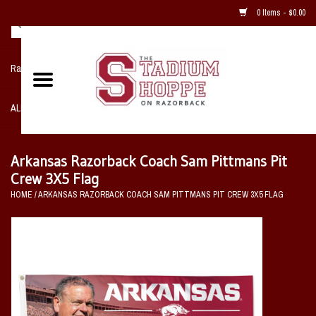
0 Items - $0.00
Razorback NIKE Team Shop
ALL SPORTS POST SEASON
Clothing
Arkansas Razorback Coach Sam Pittmans Pit
Crew 3X5 Flag
Home, Office, Bedroom, Mancave
HOME
/
ARKANSAS RAZORBACK COACH SAM PITTMANS PIT CREW 3X5 FLAG
& Game Room
2 - Gifts
Sale Items