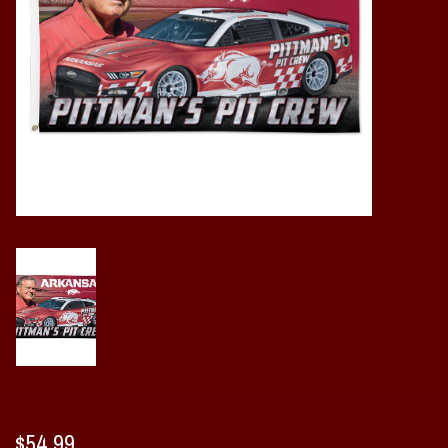
Vintage / Vault Graphics
Giftcard
Home Game Day Parking
Coach Cal
Bobbleheads
Slobber Hog
Books/Print Media
Tommy Bahama
$54.99