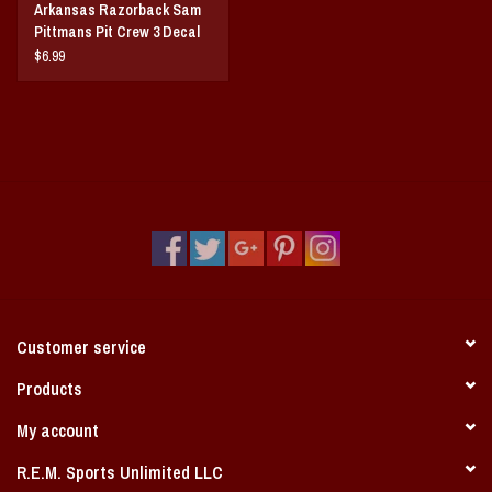
Arkansas Razorback Sam
Pittmans Pit Crew 3 Decal
Set
$6.99
Customer service
Products
My account
R.E.M. Sports Unlimited LLC