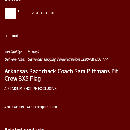
+
ADD TO CART
-
Information
Availability:
In stock
Delivery time:
Same day shipping if ordered before 11:00 AM CST M-F
Arkansas Razorback Coach Sam Pittmans Pit
Crew 3X5 Flag
A STADIUM SHOPPE EXCLUSIVE!
OFFICIALLY LICENSED BY THE UNIVERSITY OF
ARKANSAS AND COACH PITTMAN!
Add to wishlist
/
Add to compare
/
Print
Related products