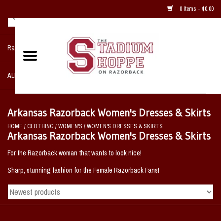
0 Items - $0.00
Razorback NIKE Team Shop
ALL SPORTS POST SEASON
Clothing
Arkansas Razorback Women's Dresses & Skirts
HOME
/
CLOTHING
/
WOMEN'S
/
WOMEN'S DRESSES & SKIRTS
Home, Office, Bedroom, Mancave
Arkansas Razorback Women's Dresses & Skirts
& Game Room
For the Razorback woman that wants to look nice!
Sharp, stunning fashion for the Female Razorback Fans!
2 - Gifts
Sale Items