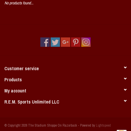
No products found...
Vintage / Vault Graphics
Giftcard
Home Game Day Parking
Coach Cal
Customer service
Bobbleheads
Products
Slobber Hog
My account
R.E.M. Sports Unlimited LLC
Books/Print Media
Tommy Bahama
© Copyright 2026 The Stadium Shoppe On Razorback - Powered by
Lightspeed