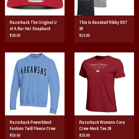
Razorback The Original U
This Is Baseball Ribby SST
of A Bar Hat Snapback
26
$38.99
$24.99
Razorback Powerblend
Razorback Womens Core
Fashion Twill Fleece Crew
Crew-Neck Tee 26
$59.99
$29.99