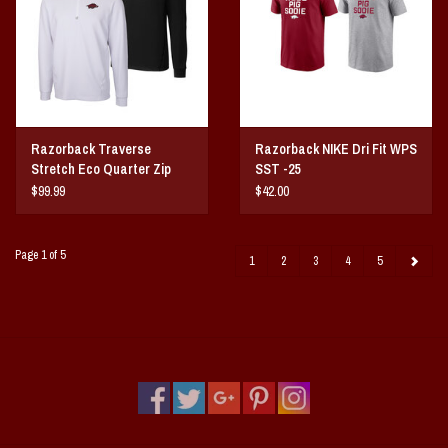
Razorback Traverse
Razorback NIKE Dri Fit WPS
Stretch Eco Quarter Zip
SST -25
Mens Pullover
$99.99
$42.00
Page 1 of 5
1
2
3
4
5