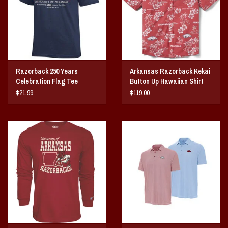
Razorback 250 Years
Arkansas Razorback Kekai
Celebration Flag Tee
Button Up Hawaiian Shirt
Sunday
$21.99
$119.00