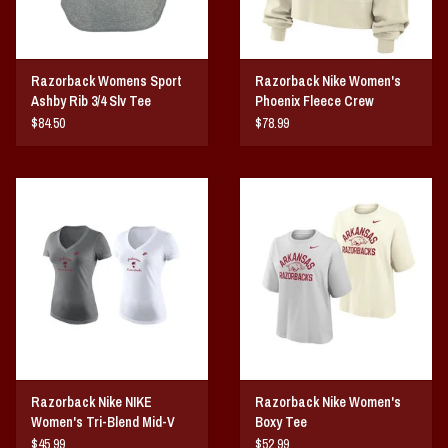
Razorback Womens Sport
Razorback Nike Women's
Ashby Rib 3/4 Slv Tee
Phoenix Fleece Crew
$84.50
$78.99
Razorback Nike NIKE
Razorback Nike Women's
Women's Tri-Blend Mid-V
Boxy Tee
Ribby SST
$45.99
$52.99