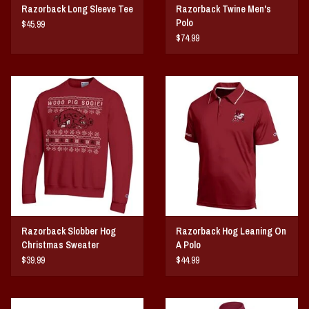
Razorback Long Sleeve Tee
Razorback Twine Men's
Polo
$45.99
$74.99
Razorback Slobber Hog
Razorback Hog Leaning On
Christmas Sweater
A Polo
$39.99
$44.99