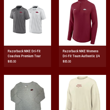
Razorback NIKE Dri-Fit
Razorback NIKE Womens
Coaches Premium Tour
Dri-Fit Team Authentic 1/4
Polo
Zip
$85.00
$85.00