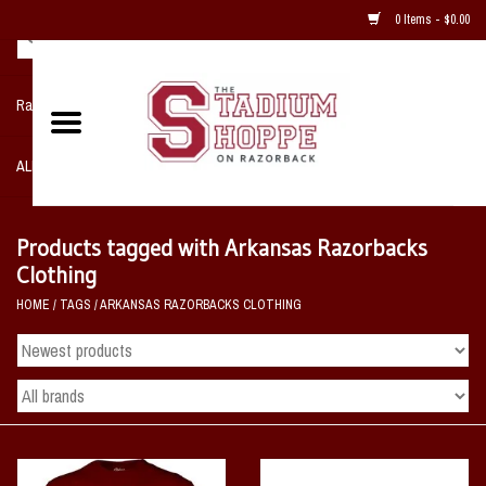
0 Items - $0.00
Razorback NIKE Team Shop
ALL SPORTS POST SEASON
Clothing
Products tagged with Arkansas Razorbacks
Clothing
Home, Office, Bedroom, Mancave
HOME
/
TAGS
/
ARKANSAS RAZORBACKS CLOTHING
& Game Room
2 - Gifts
Sale Items