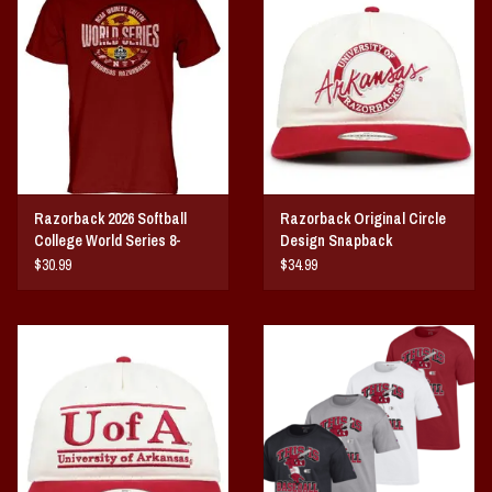
Vintage / Vault Graphics
Giftcard
Home Game Day Parking
Coach Cal
Razorback 2026 Softball
Razorback Original Circle
College World Series 8-
Design Snapback
Bobbleheads
Team
$30.99
$34.99
Slobber Hog
Books/Print Media
Tommy Bahama