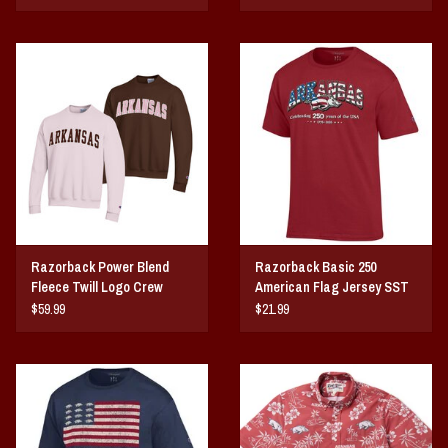
Razorback Power Blend
Razorback Basic 250
Fleece Twill Logo Crew
American Flag Jersey SST
$59.99
$21.99