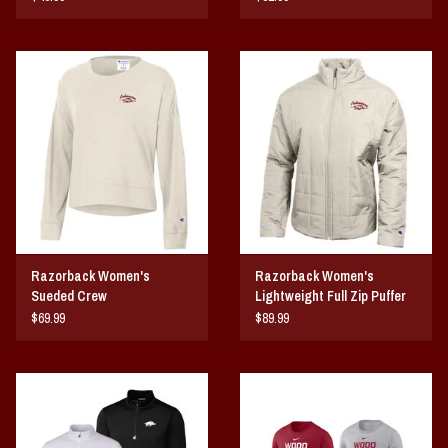
Razorback Women's
Razorback Women's
Sueded Crew
Lightweight Full Zip Puffer
Jacket
$69.99
$89.99