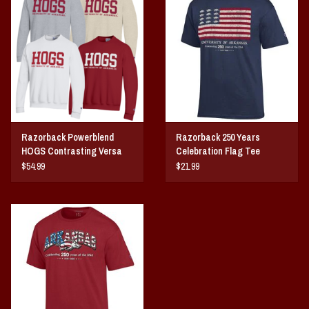
Razorback Powerblend
Razorback 250 Years
HOGS Contrasting Versa
Celebration Flag Tee
Twill Crew
$54.99
$21.99