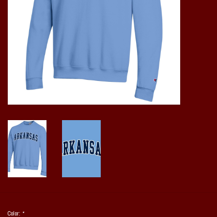
Vintage / Vault Graphics
Giftcard
Home Game Day Parking
Coach Cal
Bobbleheads
Slobber Hog
Books/Print Media
Tommy Bahama
Color:
*