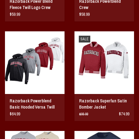
Razorback Power Blend
Razorback Powerblend
Fleece Twill Logo Crew
Crew
$59.99
$58.99
SALE
Razorback Powerblend
Razorback Superfan Satin
Basic Hooded Versa Twill
Bomber Jacket
$64.99
$74.99
$99.99