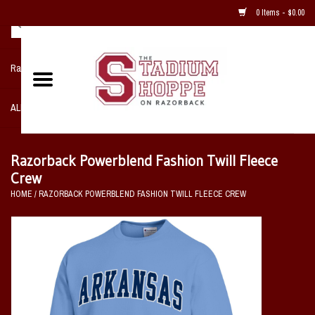
0 Items - $0.00
Razorback NIKE Team Shop
ALL SPORTS POST SEASON
Clothing
Razorback Powerblend Fashion Twill Fleece
Crew
Home, Office, Bedroom, Mancave
HOME
/
RAZORBACK POWERBLEND FASHION TWILL FLEECE CREW
& Game Room
2 - Gifts
Sale Items