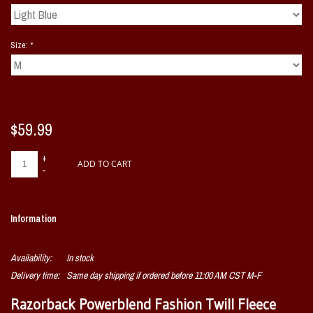
Size:
*
$59.99
+
ADD TO CART
-
Information
Availability:
In stock
Delivery time:
Same day shipping if ordered before 11:00 AM CST M-F
Razorback Powerblend Fashion Twill Fleece