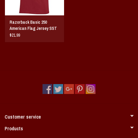
Razorback Basic 250
American Flag Jersey SST
$21.99
Customer service
Products