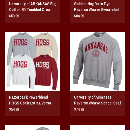
University of ARKANSAS Big
Slobber Hog Yarn Dye
Cotton 3D Tumbled Crew
Reverse Weave Sweatshirt
$59.99
$84.99
Razorback Powerblend
University of Arkansas
HOGS Contrasting Versa
Reverse Weave School Seal
Twill Crew
Crew
$54.99
$74.99