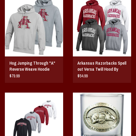
Hog Jumping Through "A"
Arkansas Razorbacks Spell
Reverse Weave Hoodie
out Versa Twill Hood By
Champion
$79.99
$54.99