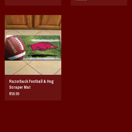
Razorback Football & Hog
Scraper Mat
$56.99