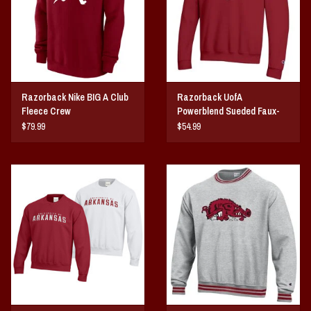
Razorback Nike BIG A Club
Razorback UofA
Fleece Crew
Powerblend Sueded Faux-
Seal Crew
$79.99
$54.99