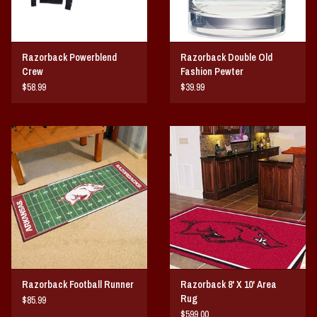
Razorback Powerblend
Razorback Double Old
Crew
Fashion Pewter
$58.99
$39.99
Razorback Football Runner
Razorback 8' X 10' Area
Rug
$85.99
$599.00