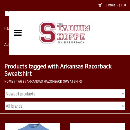
0 Items - $0.00
Razorback NIKE Team Shop
ALL SPORTS POST SEASON
Clothing
Products tagged with Arkansas Razorback
Sweatshirt
Home, Office, Bedroom, Mancave
HOME
/
TAGS
/
ARKANSAS RAZORBACK SWEATSHIRT
& Game Room
2 - Gifts
Sale Items