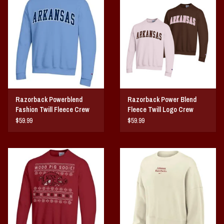
Vintage / Vault Graphics
Giftcard
Home Game Day Parking
Coach Cal
Razorback Powerblend
Razorback Power Blend
Fashion Twill Fleece Crew
Fleece Twill Logo Crew
Bobbleheads
$59.99
$59.99
Slobber Hog
Books/Print Media
Tommy Bahama