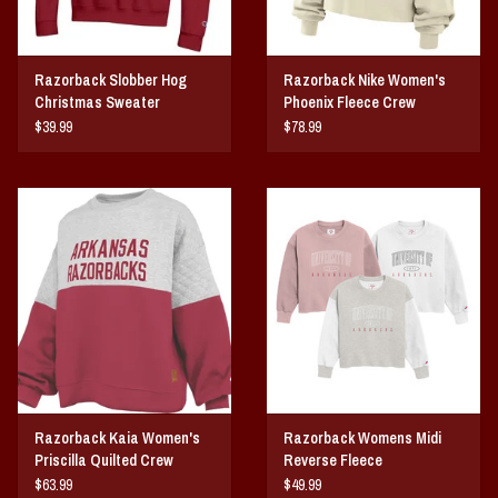
Razorback Slobber Hog
Razorback Nike Women's
Christmas Sweater
Phoenix Fleece Crew
$39.99
$78.99
Razorback Kaia Women's
Razorback Womens Midi
Priscilla Quilted Crew
Reverse Fleece
Fleece
$63.99
$49.99