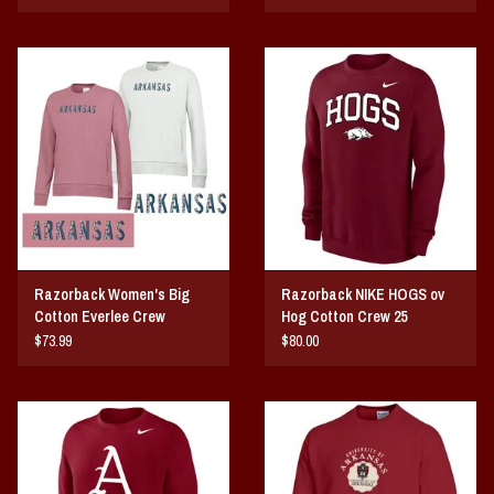
Razorback Women's Big
Razorback NIKE HOGS ov
Cotton Everlee Crew
Hog Cotton Crew 25
$73.99
$80.00