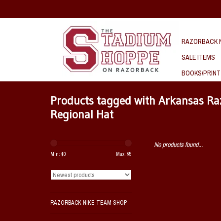
RAZORBACK N
SALE ITEMS
BOOKS/PRINT
Products tagged with Arkansas Ra
Regional Hat
No products found...
Min: $
0
Max: $
5
RAZORBACK NIKE TEAM SHOP