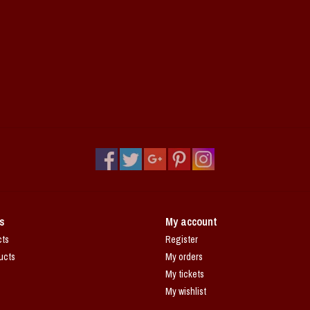
s
My account
cts
Register
ucts
My orders
My tickets
My wishlist