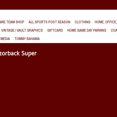
IKE TEAM SHOP
ALL SPORTS POST SEASON
CLOTHING
HOME, OFFICE
VINTAGE / VAULT GRAPHICS
GIFTCARD
HOME GAME DAY PARKING
COA
 MEDIA
TOMMY BAHAMA
zorback Super