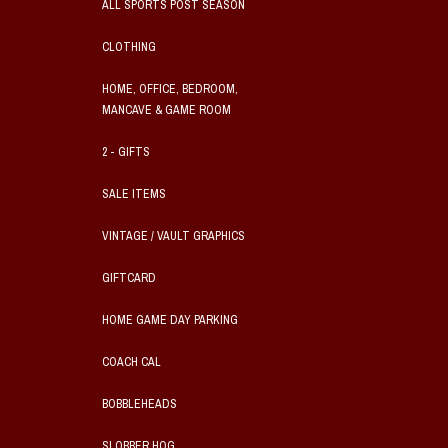
ALL SPORTS POST SEASON
CLOTHING
HOME, OFFICE, BEDROOM,
MANCAVE & GAME ROOM
2 - GIFTS
SALE ITEMS
VINTAGE / VAULT GRAPHICS
GIFTCARD
HOME GAME DAY PARKING
COACH CAL
BOBBLEHEADS
SLOBBER HOG