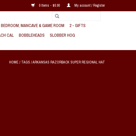
0 Items - $0.00
My account / Register
, BEDROOM, MANCAVE & GAME ROOM
2 - GIFTS
CH CAL
BOBBLEHEADS
SLOBBER HOG
HOME
/
TAGS
/
ARKANSAS RAZORBACK SUPER REGIONAL HAT