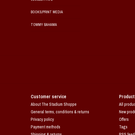
BOOKS/PRINT MEDIA
TOMMY BAHAMA
Customer service
Product
About The Stadium Shoppe
All produ
General terms, conditions & returns
New prod
Privacy policy
Offers
Payment methods
Tags
Shipping & returns
RSS feed