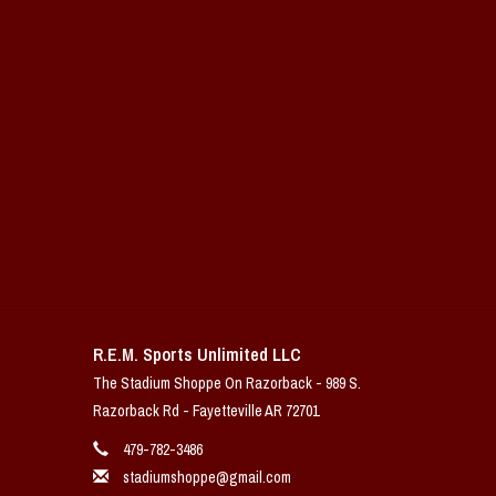
R.E.M. Sports Unlimited LLC
The Stadium Shoppe On Razorback - 989 S.
Razorback Rd - Fayetteville AR 72701
479-782-3486
stadiumshoppe@gmail.com