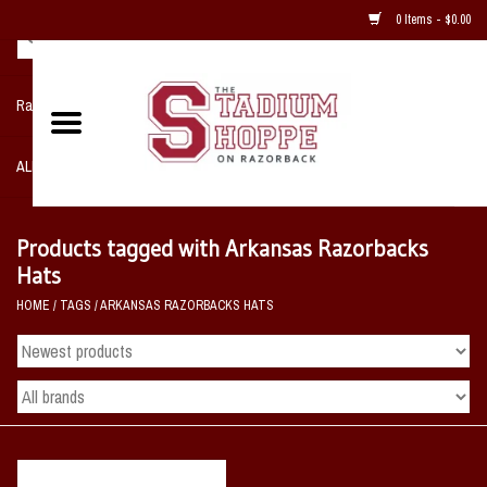
0 Items - $0.00
Razorback NIKE Team Shop
ALL SPORTS POST SEASON
Clothing
Products tagged with Arkansas Razorbacks
Hats
Home, Office, Bedroom, Mancave
HOME
/
TAGS
/
ARKANSAS RAZORBACKS HATS
& Game Room
2 - Gifts
Sale Items