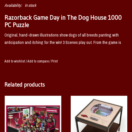
Availability:
In stock
Razorback Game Day in The Dog House 1000
PC Puzzle
Original, hand-drawn illustrations show dogs of all breeds panting with
anticipation and itching for the win! 3 Scenes play out. From the game is
over, to..... wait a minute.... to THE ERUPTION of a RAZORBACK COME BACK
VICTORY!
You'll have a doggone good time with this Arkansas Razorbacks
Add to wishlist
/
Add to compare
/
Print
Purebred Fans 1000 piece puzzle.
Related products