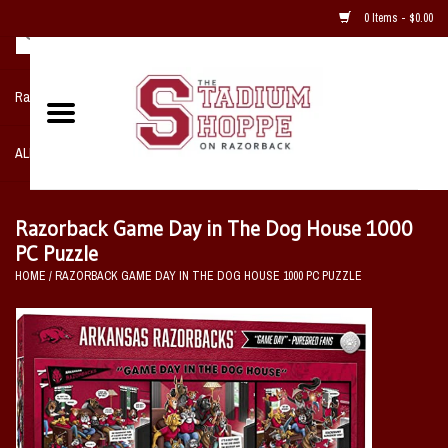
0 Items - $0.00
Razorback NIKE Team Shop
ALL SPORTS POST SEASON
Clothing
Razorback Game Day in The Dog House 1000
PC Puzzle
Home, Office, Bedroom, Mancave
HOME
/
RAZORBACK GAME DAY IN THE DOG HOUSE 1000 PC PUZZLE
& Game Room
2 - Gifts
Sale Items