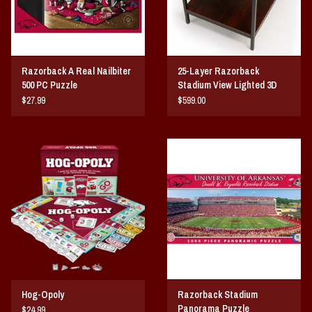
Razorback A Real Nailbiter
25-Layer Razorback
500 PC Puzzle
Stadium View Lighted 3D
End Table
$27.99
$599.00
Hog-Opoly
Razorback Stadium
Panorama Puzzle
$24.99