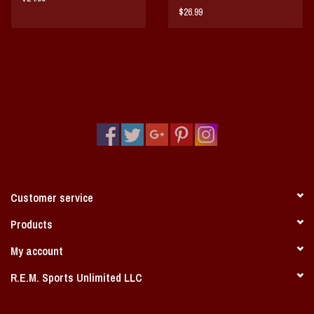
$26.99
Customer service
Products
My account
R.E.M. Sports Unlimited LLC