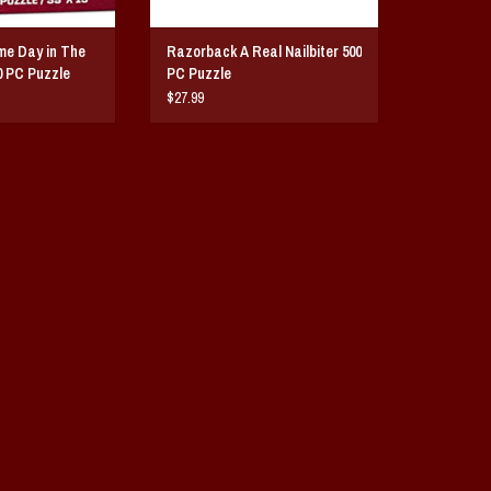
e Day in The
Razorback A Real Nailbiter 500
0 PC Puzzle
PC Puzzle
$27.99