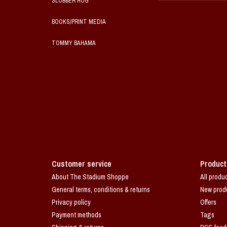
SLOBBER HOG
BOOKS/PRINT MEDIA
TOMMY BAHAMA
Customer service
Product
About The Stadium Shoppe
All produ
General terms, conditions & returns
New prod
Privacy policy
Offers
Payment methods
Tags