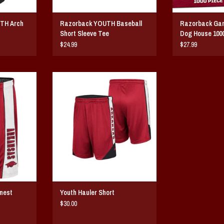
UTH Arch
Razorback YOUTH Baseball
Razorback Gam
Short Sleeve Tee
Dog House 100
$24.99
$27.99
st Shorts
Youth Hauler Short
T
ADD TO CART
nest
Youth Hauler Short
$30.00