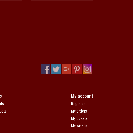
s
My account
cts
Register
ucts
My orders
My tickets
My wishlist