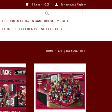
0 Items - $0.00
My account / Register
, BEDROOM, MANCAVE & GAME ROOM
2 - GIFTS
CH CAL
BOBBLEHEADS
SLOBBER HOG
HOME
/
TAGS
/
ARKANSAS KIDS
y in The Dog House
Razorback A Real Nailbiter 500 PC
C Puzzle
Puzzle
O CART
ADD TO CART