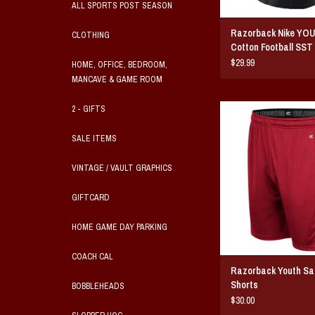
ALL SPORTS POST SEASON
Razorback Nike YO
CLOTHING
Cotton Football SST
$29.99
HOME, OFFICE, BEDROOM,
MANCAVE & GAME ROOM
Razorback Youth Sane
2 - GIFTS
ADD TO CAR
SALE ITEMS
VINTAGE / VAULT GRAPHICS
GIFTCARD
HOME GAME DAY PARKING
COACH CAL
Razorback Youth Sa
Shorts
BOBBLEHEADS
$30.00