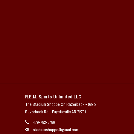
R.E.M. Sports Unlimited LLC
The Stadium Shoppe On Razorback - 989 S.
Razorback Rd - Fayetteville AR 72701
479-782-3486
stadiumshoppe@gmail.com