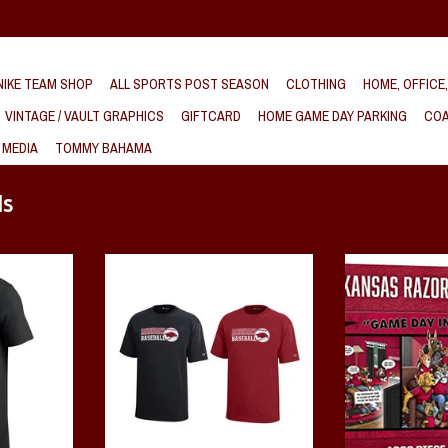
IKE TEAM SHOP
ALL SPORTS POST SEASON
CLOTHING
HOME, OFFICE
VINTAGE / VAULT GRAPHICS
GIFTCARD
HOME GAME DAY PARKING
COA
 MEDIA
TOMMY BAHAMA
ds
Arch Cotton
Razorback YOUTH Baseball Short
Razorback Game Da
Sleeve Tee
1000 P
By Champion
T
ADD T
ADD TO CART