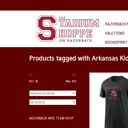
RAZORBACK N
SALE ITEMS
BOOKS/PRINT
Products tagged with Arkansas Ki
Razorback Nike YOUTH 
Football SST
Min: $
0
Max: $
30
ADD TO CAR
RAZORBACK NIKE TEAM SHOP