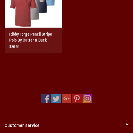
CB pennant embroidery at back sweat patch
Machine wash
Ribby Forge Pencil Stripe
Polo By Cutter & Buck
$86.99
Customer service