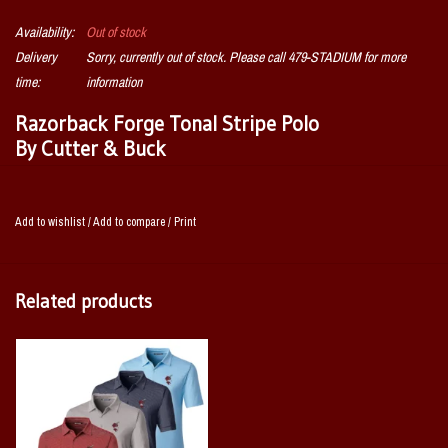
Availability:
Out of stock
Delivery
Sorry, currently out of stock. Please call 479-STADIUM for more
time:
information
Razorback Forge Tonal Stripe Polo
By Cutter & Buck
The iconic Razorback short sleeve Forge Tonal Stripe Stretch Polo is
engineered with stretch for exceptional versatility, designed to be your
Add to wishlist
/
Add to compare
/
Print
favorite super soft men's striped Polo shirt for the golf course, the
clubhouse, the office, or for date night. Supremely soft and stretchy, the
high quality fabric is a perfect blend of DryTec polyester and spandex,
Related products
giving you ultimate performance, comfort, and style.
96% polyester, 4% spandex jersey fabric with tonal stripe pattern and
matte finish
UPF 50+ UV Sun Protection
Moisture-wicking
Rib Knit collar