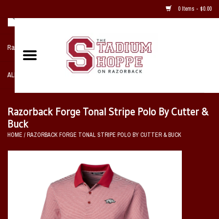
0 Items - $0.00
Razorback NIKE Team Shop
ALL SPORTS POST SEASON
Clothing
Razorback Forge Tonal Stripe Polo By Cutter &
Buck
Home, Office, Bedroom, Mancave
HOME
/
RAZORBACK FORGE TONAL STRIPE POLO BY CUTTER & BUCK
& Game Room
2 - Gifts
Sale Items