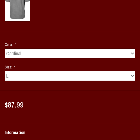
Color:
*
Size:
*
$87.99
Information