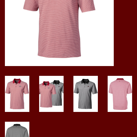
Vintage / Vault Graphics
Giftcard
Home Game Day Parking
Coach Cal
Bobbleheads
Slobber Hog
Books/Print Media
Tommy Bahama