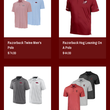
Vintage / Vault Graphics
Giftcard
Home Game Day Parking
Razorback Twine Men's
Razorback Hog Leaning On
Coach Cal
Polo
A Polo
$74.99
$44.99
Bobbleheads
Slobber Hog
Books/Print Media
Tommy Bahama