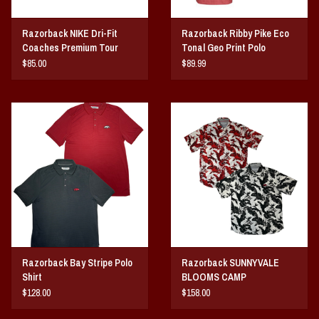
Razorback NIKE Dri-Fit
Razorback Ribby Pike Eco
Coaches Premium Tour
Tonal Geo Print Polo
Polo
$85.00
$89.99
Razorback Bay Stripe Polo
Razorback SUNNYVALE
Shirt
BLOOMS CAMP
$128.00
$158.00