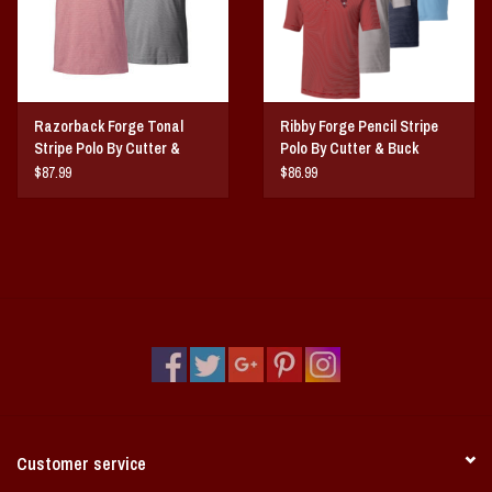
Razorback Forge Tonal
Ribby Forge Pencil Stripe
Stripe Polo By Cutter &
Polo By Cutter & Buck
Buck
$87.99
$86.99
Customer service