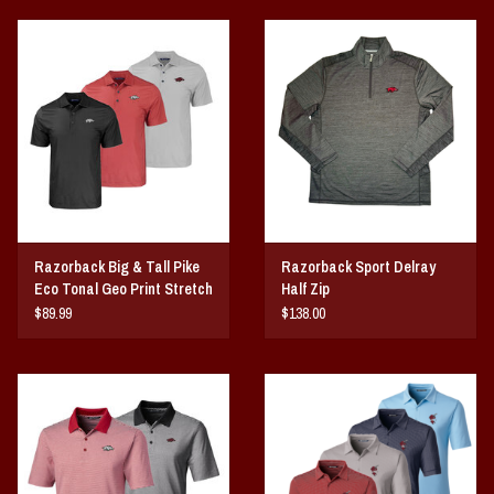
Razorback Big & Tall Pike
Razorback Sport Delray
Eco Tonal Geo Print Stretch
Half Zip
Mens Polo
$89.99
$138.00