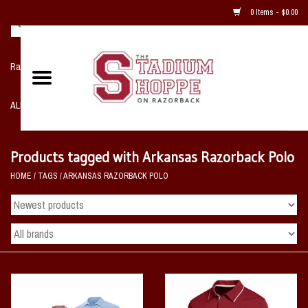
0 Items - $0.00
Razorback NIKE Team Shop
ALL SPORTS POST SEASON
Clothing
Products tagged with Arkansas Razorback Polo
HOME
/
TAGS
/
ARKANSAS RAZORBACK POLO
Home, Office, Bedroom, Mancave
& Game Room
2 - Gifts
Sale Items