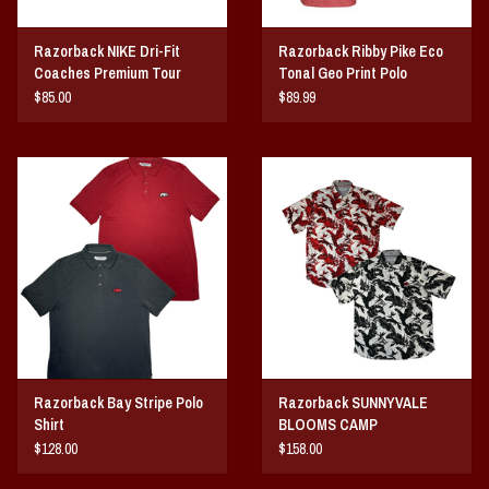
Razorback NIKE Dri-Fit
Razorback Ribby Pike Eco
Coaches Premium Tour
Tonal Geo Print Polo
Polo
$85.00
$89.99
Razorback Bay Stripe Polo
Razorback SUNNYVALE
Shirt
BLOOMS CAMP
$128.00
$158.00