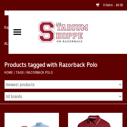
0 Items - $0.00
Razorback NIKE Team Shop
ALL SPORTS POST SEASON
Clothing
Products tagged with Razorback Polo
HOME
/
TAGS
/
RAZORBACK POLO
Home, Office, Bedroom, Mancave
& Game Room
2 - Gifts
Sale Items