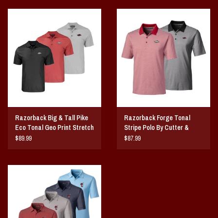
Razorback Big & Tall Pike
Razorback Forge Tonal
Eco Tonal Geo Print Stretch
Stripe Polo By Cutter &
Mens Polo
Buck
$89.99
$87.99