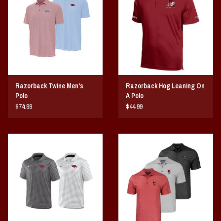
Vintage / Vault Graphics
Giftcard
Home Game Day Parking
Razorback Twine Men's
Razorback Hog Leaning On
Coach Cal
Polo
A Polo
$74.99
$44.99
Bobbleheads
Slobber Hog
Books/Print Media
Tommy Bahama