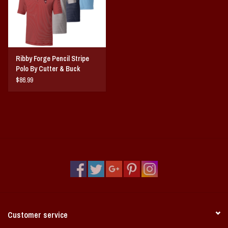
Ribby Forge Pencil Stripe
Polo By Cutter & Buck
$86.99
Customer service