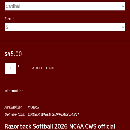
Size:
*
$45.00
+
ADD TO CART
-
Information
Availability:
In stock
Delivery time:
ORDER WHILE SUPPLIES LAST!
Razorback Softball 2026 NCAA CWS official