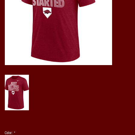
Vintage / Vault Graphics
Giftcard
Home Game Day Parking
Coach Cal
Bobbleheads
Slobber Hog
Books/Print Media
Tommy Bahama
Color:
*