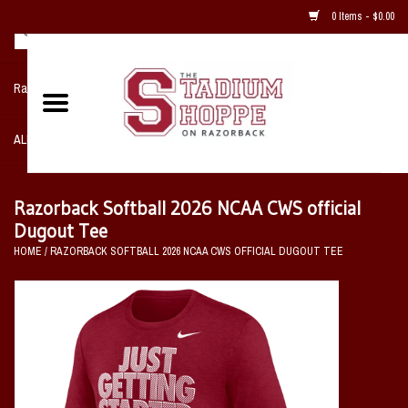
0 Items - $0.00
Razorback NIKE Team Shop
ALL SPORTS POST SEASON
Clothing
Razorback Softball 2026 NCAA CWS official
Dugout Tee
Home, Office, Bedroom, Mancave
HOME
/
RAZORBACK SOFTBALL 2026 NCAA CWS OFFICIAL DUGOUT TEE
& Game Room
2 - Gifts
Sale Items