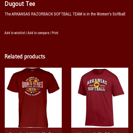
Dugout Tee
The ARKANSAS RAZORBACK SOFTBALL TEAM is in the Women's Softball
College World Series for the FIRST TIME IN HISTORY!
This is the official tee issued to the team to were in the Dougout for the 2026
Add to wishlist
/
Add to compare
/
Print
Women's Softball College World Series!
Related products