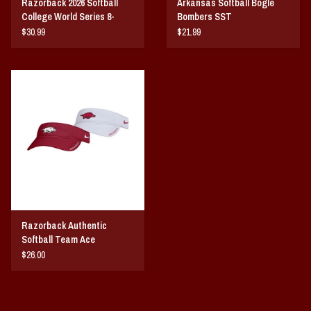
Razorback 2026 Softball
Arkansas Softball Bogle
College World Series 8-
Bombers SST
Team
$30.99
$21.99
Razorback Authentic
Softball Team Ace
Performance Visor By Nike
$26.00