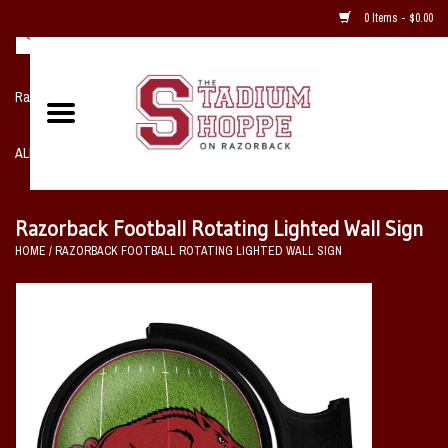
0 Items - $0.00
Razorback NIKE Team Shop
ALL SPORTS POST SEASON
Clothing
Razorback Football Rotating Lighted Wall Sign
HOME
/
RAZORBACK FOOTBALL ROTATING LIGHTED WALL SIGN
Home, Office, Bedroom, Mancave
& Game Room
2 - Gifts
Sale Items