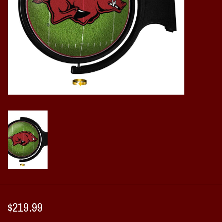
Vintage / Vault Graphics
Giftcard
Home Game Day Parking
Coach Cal
Bobbleheads
Slobber Hog
Books/Print Media
Tommy Bahama
$219.99