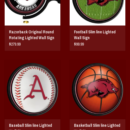
Razorback Original Round
Football Slim line Lighted
Rotating Lighted Wall Sign
Wall Sign
DS
$279.99
$99.99
Baseball Slim line Lighted
Basketball Slim line Lighted