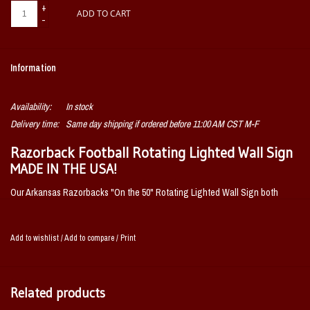
+
ADD TO CART
-
Information
Availability:
In stock
Delivery time:
Same day shipping if ordered before 11:00 AM CST M-F
Razorback Football Rotating Lighted Wall Sign
MADE IN THE USA!
Our Arkansas Razorbacks "On the 50" Rotating Lighted Wall Sign both
lights up and spins while allowing you to displaying your passion for the
Razorbacks. Whether it's your fan cave, office, game room, or garage, this
Add to wishlist
/
Add to compare
/
Print
decorative football field design makes a great addition to any wall and is
sure to get you ready for gamedays. It showcases the latest in LED
technology and only uses 12 watts of power. Injection molded, it comes with
Related products
an 8 foot power cord and a metal pull chain. Mounting hardware included