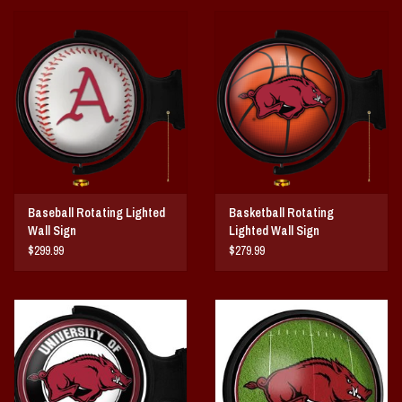
and installation takes no more than 10 minutes. This is an officially licensed
product of the University of Arkansas and is made in the USA.
FEATURES
Made of Heavy-Duty, Injection Molded Plastic
High-Resolution, Digitally Printed Face
Smooth, Double Slip-Clutch Synchronous Motor insures Constant
Rotation
LED Bulb Uses Only 12 Watts of Power
Officially Licensed Product
Baseball Rotating Lighted
Basketball Rotating
Wall Sign
Lighted Wall Sign
DETAILS
$299.99
$279.99
Dimensions: 21"L x 23"W x 5"H
Wall Mount & Installation Hardware Included
10" Metal Pull Chain
8' Three Prong Power Cord
Made in the USA