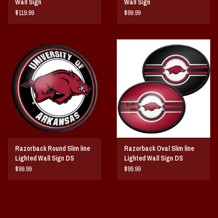
Wall Sign
Wall Sign
$119.99
$99.99
Razorback Round Slim line
Razorback Oval Slim line
Lighted Wall Sign DS
Lighted Wall Sign DS
$99.99
$99.99