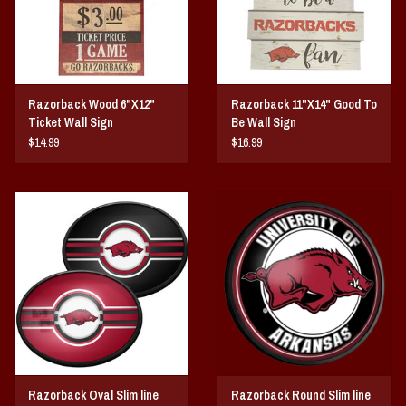
Razorback Wood 6"X12"
Razorback 11"X14" Good To
Ticket Wall Sign
Be Wall Sign
$14.99
$16.99
Razorback Oval Slim line
Razorback Round Slim line