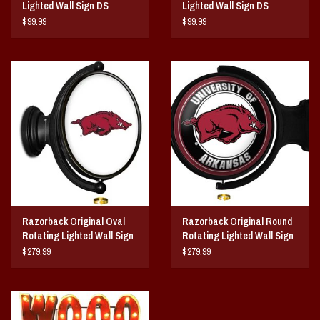
Lighted Wall Sign DS
Lighted Wall Sign DS
$99.99
$99.99
Razorback Original Oval
Razorback Original Round
Rotating Lighted Wall Sign
Rotating Lighted Wall Sign
DS
DS
$279.99
$279.99