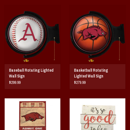
Baseball Rotating Lighted
Basketball Rotating
Wall Sign
Lighted Wall Sign
$299.99
$279.99