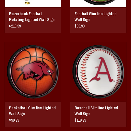
Razorback Football
Football Slim line Lighted
Rotating Lighted Wall Sign
Wall Sign
$219.99
$99.99
Basketball Slim line Lighted
Baseball Slim line Lighted
Wall Sign
Wall Sign
$99.99
$119.99