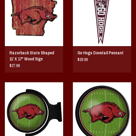
Vintage / Vault Graphics
Giftcard
Home Game Day Parking
Razorback State Shaped
Go Hogs Dovetail Pennant
Coach Cal
11' X 17" Wood Sign
$26.99
$27.99
Bobbleheads
Slobber Hog
Books/Print Media
Tommy Bahama