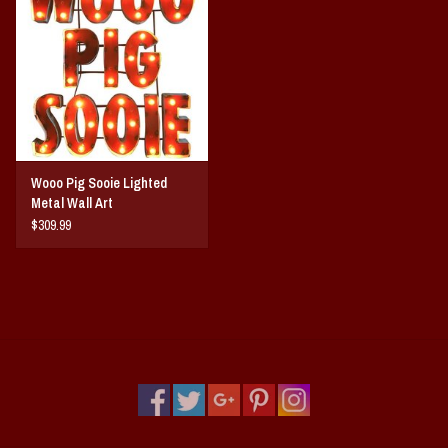
Wooo Pig Sooie Lighted
Metal Wall Art
$309.99