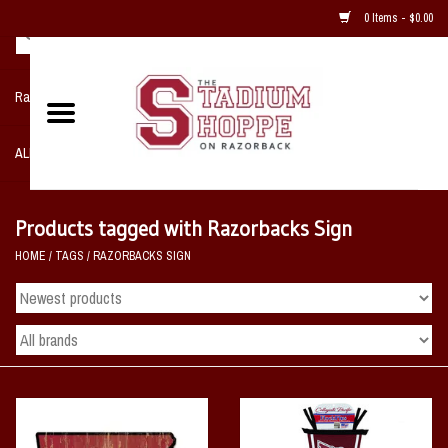
0 Items - $0.00
Razorback NIKE Team Shop
ALL SPORTS POST SEASON
Clothing
Products tagged with Razorbacks Sign
HOME
/
TAGS
/
RAZORBACKS SIGN
Home, Office, Bedroom, Mancave
& Game Room
2 - Gifts
Sale Items