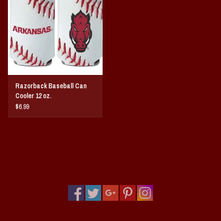
Vintage / Vault Graphics
Giftcard
Home Game Day Parking
Razorback Baseball Can
Coach Cal
Cooler 12 oz.
$6.99
Bobbleheads
Slobber Hog
Books/Print Media
Tommy Bahama