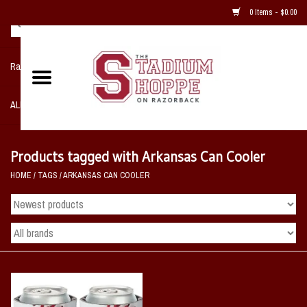
0 Items - $0.00
Razorback NIKE Team Shop
ALL SPORTS POST SEASON
Clothing
Products tagged with Arkansas Can Cooler
HOME
/
TAGS
/
ARKANSAS CAN COOLER
Home, Office, Bedroom, Mancave
& Game Room
2 - Gifts
Sale Items