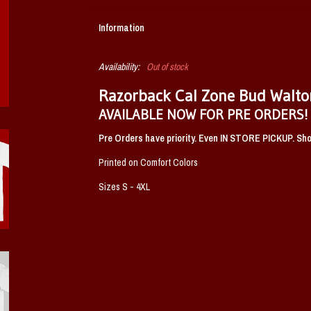
Information
Availability:
Out of stock
Razorback Cal Zone Bud Walto
AVAILABLE NOW FOR PRE ORDERS!
Pre Orders have priority. Even IN STORE PICKUP. Shou
Printed on Comfort Colors
Sizes S - 4XL