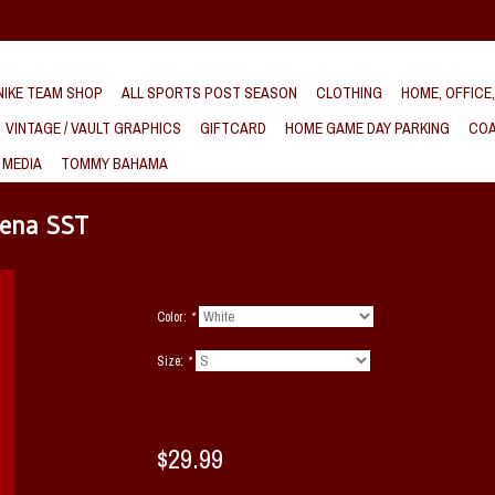
IKE TEAM SHOP
ALL SPORTS POST SEASON
CLOTHING
HOME, OFFICE
VINTAGE / VAULT GRAPHICS
GIFTCARD
HOME GAME DAY PARKING
COA
 MEDIA
TOMMY BAHAMA
rena SST
Color:
*
Size:
*
$29.99