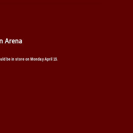
n Arena
ld be in store on Monday April 15.