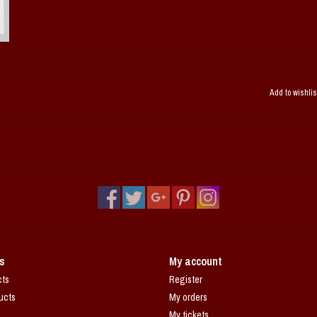
Add to wishlis
s
My account
cts
Register
ucts
My orders
My tickets