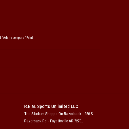
t
/
Add to compare
/
Print
R.E.M. Sports Unlimited LLC
The Stadium Shoppe On Razorback - 989 S.
Razorback Rd - Fayetteville AR 72701