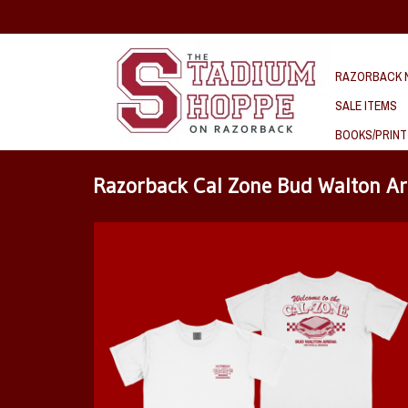
RAZORBACK N
SALE ITEMS
BOOKS/PRINT
Razorback Cal Zone Bud Walton A