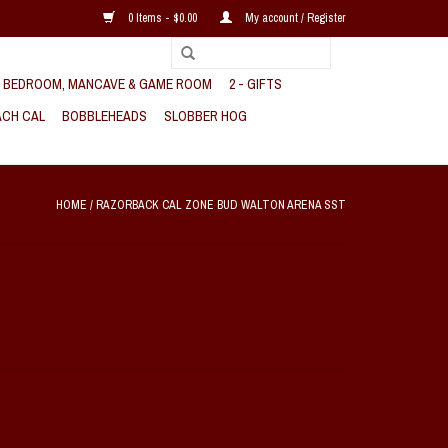
0 Items - $0.00
My account / Register
, BEDROOM, MANCAVE & GAME ROOM
2 - GIFTS
CH CAL
BOBBLEHEADS
SLOBBER HOG
HOME
/
RAZORBACK CAL ZONE BUD WALTON ARENA SST