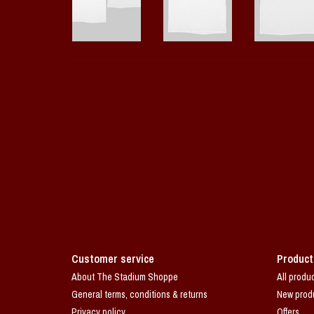
Customer service
Product
About The Stadium Shoppe
All produ
General terms, conditions & returns
New prod
Privacy policy
Offers