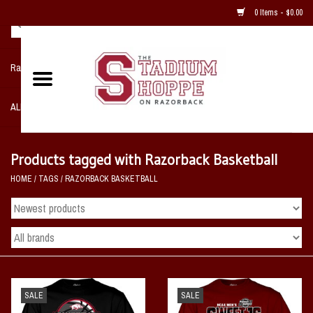
0 Items - $0.00
Razorback NIKE Team Shop
ALL SPORTS POST SEASON
Clothing
Products tagged with Razorback Basketball
HOME
/
TAGS
/
RAZORBACK BASKETBALL
Home, Office, Bedroom, Mancave
& Game Room
2 - Gifts
Sale Items
SALE
SALE