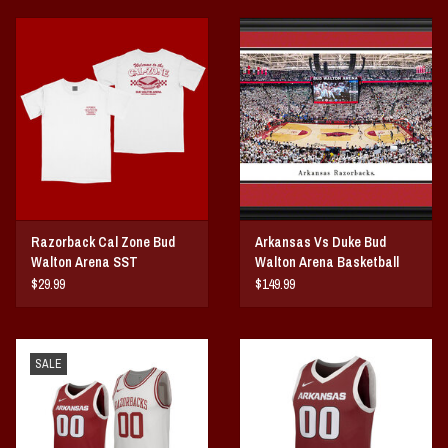
Razorback Cal Zone Bud
Arkansas Vs Duke Bud
Walton Arena SST
Walton Arena Basketball
Panorama Print
$29.99
$149.99
SALE