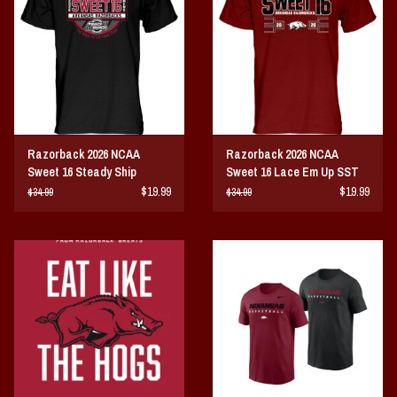
Vintage / Vault Graphics
Giftcard
Home Game Day Parking
Razorback 2026 NCAA
Razorback 2026 NCAA
Coach Cal
Sweet 16 Steady Ship
Sweet 16 Lace Em Up SST
$19.99
$19.99
$34.99
$34.99
Bobbleheads
Slobber Hog
Books/Print Media
Tommy Bahama