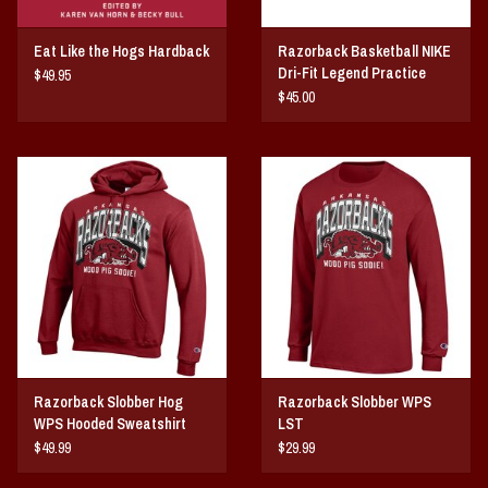
Eat Like the Hogs Hardback
Razorback Basketball NIKE
Dri-Fit Legend Practice
$49.95
SST
$45.00
Razorback Slobber Hog
Razorback Slobber WPS
WPS Hooded Sweatshirt
LST
$49.99
$29.99