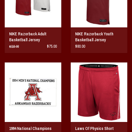
NIKE Razorback Adult
NIKE Razorback Youth
Basketball Jersey
Basketball Jersey
$75.00
$80.00
$110.00
1994 National Champions
Laws Of Physics Short