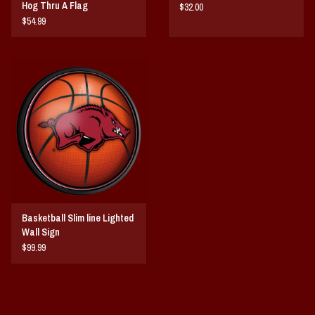
Hog Thru A Flag
$32.00
$54.99
Basketball Slim line Lighted
Wall Sign
$99.99