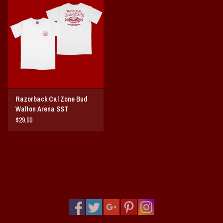
Vintage / Vault Graphics
Giftcard
Home Game Day Parking
Coach Cal
Razorback Cal Zone Bud
Walton Arena SST
Bobbleheads
$29.99
Slobber Hog
Books/Print Media
Tommy Bahama