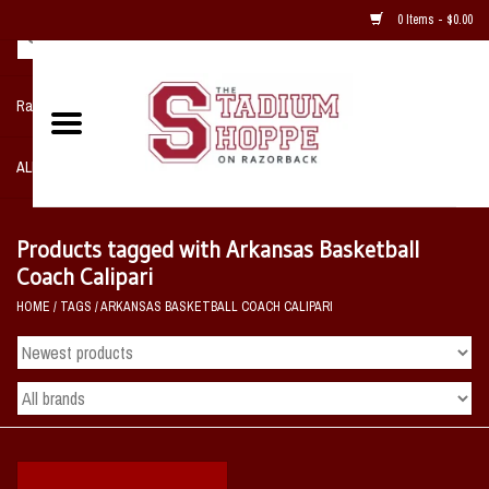
0 Items - $0.00
Razorback NIKE Team Shop
ALL SPORTS POST SEASON
Clothing
Products tagged with Arkansas Basketball
Coach Calipari
Home, Office, Bedroom, Mancave
HOME
/
TAGS
/
ARKANSAS BASKETBALL COACH CALIPARI
& Game Room
2 - Gifts
Sale Items