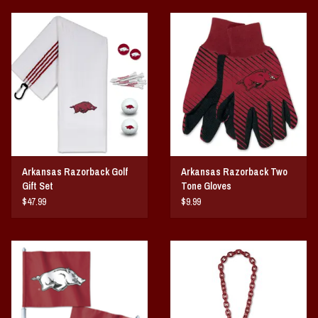
Arkansas Razorback Golf
Arkansas Razorback Two
Gift Set
Tone Gloves
$47.99
$9.99