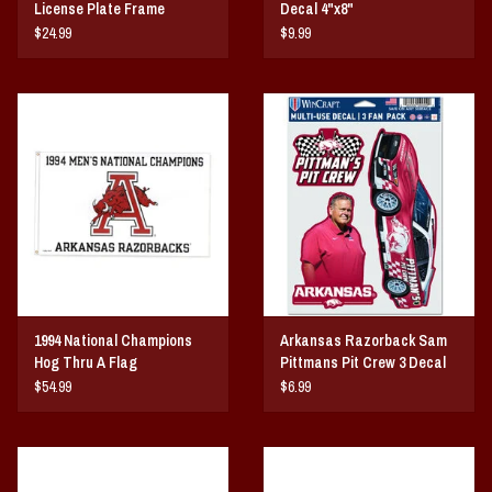
License Plate Frame
Decal 4"x8"
$24.99
$9.99
1994 National Champions
Arkansas Razorback Sam
Hog Thru A Flag
Pittmans Pit Crew 3 Decal
Set
$54.99
$6.99