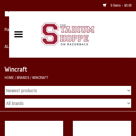
0 Items - $0.00
Razorback NIKE Team Shop
ALL SPORTS POST SEASON
Clothing
Wincraft
HOME
/
BRANDS
/
WINCRAFT
Home, Office, Bedroom, Mancave
& Game Room
2 - Gifts
Sale Items