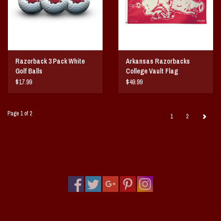
Razorback 3 Pack White
Arkansas Razorbacks
Golf Balls
College Vault Flag
$17.99
$49.99
Page 1 of 2
1
2