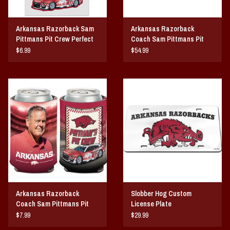
Arkansas Razorback Sam
Arkansas Razorback
Pittmans Pit Crew Perfect
Coach Sam Pittmans Pit
Cut Decal
Crew 3X5 Flag
$6.99
$54.99
Arkansas Razorback
Slobber Hog Custom
Coach Sam Pittmans Pit
License Plate
Crew Can Cooler
$7.99
$29.99