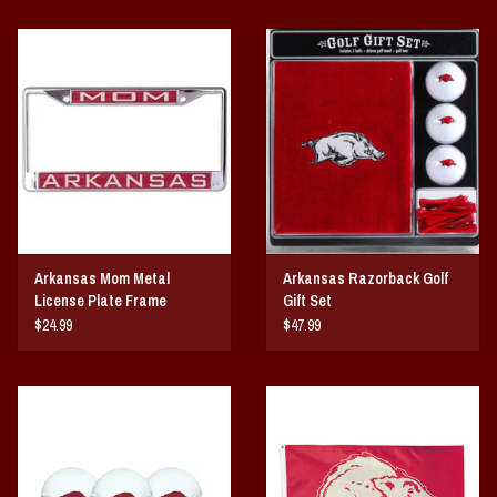
Arkansas Mom Metal
Arkansas Razorback Golf
License Plate Frame
Gift Set
$24.99
$47.99