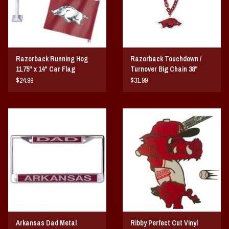
Razorback Running Hog
Razorback Touchdown /
11.75" x 14" Car Flag
Turnover Big Chain 38"
$24.99
$31.99
Arkansas Dad Metal
Ribby Perfect Cut Vinyl