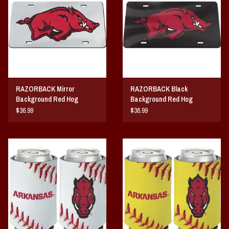
Vintage / Vault Graphics
Giftcard
Home Game Day Parking
RAZORBACK Mirror
RAZORBACK Black
Coach Cal
Background Red Hog
Background Red Hog
ACRYLIC LICENSE PLATE
ACRYLIC LICENSE PLATE
$36.99
$36.99
Bobbleheads
Slobber Hog
Books/Print Media
Tommy Bahama