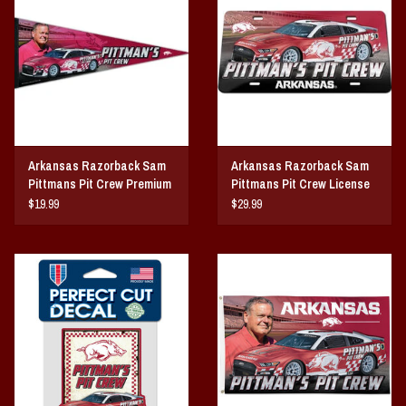
Arkansas Razorback Sam
Arkansas Razorback Sam
Pittmans Pit Crew Premium
Pittmans Pit Crew License
Premium Pennant
Plate
$19.99
$29.99