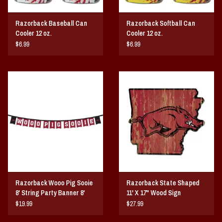
Razorback Baseball Can
Razorback Softball Can
Cooler 12 oz.
Cooler 12 oz.
$6.99
$6.99
Razorback Wooo Pig Sooie
Razorback State Shaped
8' String Party Banner 8'
11' X 17" Wood Sign
String
$19.99
$27.99