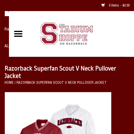
0 Items - $0.00
Razorback NIKE Team Shop
ALL SPORTS POST SEASON
Clothing
Razorback Superfan Scout V Neck Pullover
Jacket
Home, Office, Bedroom, Mancave
HOME
/
RAZORBACK SUPERFAN SCOUT V NECK PULLOVER JACKET
& Game Room
2 - Gifts
Sale Items