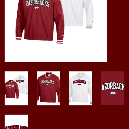
Vintage / Vault Graphics
Giftcard
Home Game Day Parking
Coach Cal
Bobbleheads
Slobber Hog
Books/Print Media
Tommy Bahama