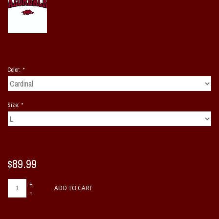
Color:
*
Size:
*
$89.99
+
ADD TO CART
-