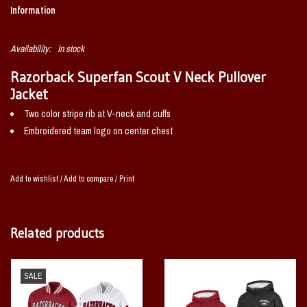
Information
Availability:
In stock
Razorback Superfan Scout V Neck Pullover
Jacket
Two color stripe rib at V-neck and cuffs
Embroidered team logo on center chest
Welt pockets
Set in sleeves with roll forward shoulder
Add to wishlist
/
Add to compare
/
Print
100% POLYESTER
Related products
SALE