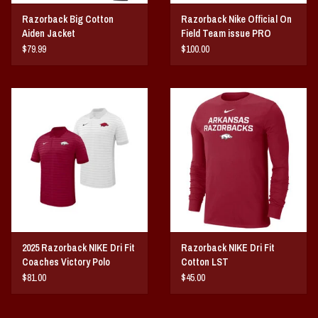
Razorback Big Cotton
Razorback Nike Official On
Aiden Jacket
Field Team issue PRO
HOODIE
$79.99
$100.00
2025 Razorback NIKE Dri Fit
Razorback NIKE Dri Fit
Coaches Victory Polo
Cotton LST
$81.00
$45.00