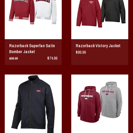
Razorback Superfan Satin
Razorback Victory Jacket
Bomber Jacket
$89.99
$74.99
$99.99