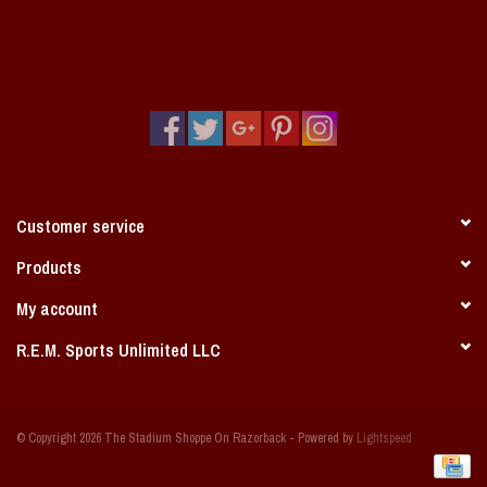
Customer service
Products
My account
R.E.M. Sports Unlimited LLC
© Copyright 2026 The Stadium Shoppe On Razorback - Powered by
Lightspeed