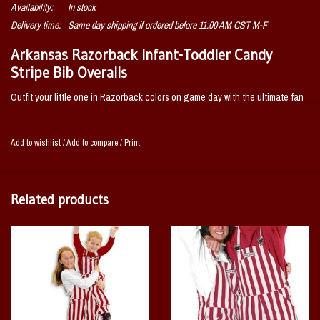
Availability:
In stock
Delivery time:
Same day shipping if ordered before 11:00 AM CST M-F
Arkansas Razorback Infant-Toddler Candy
Stripe Bib Overalls
Outfit your little one in Razorback colors on game day with the ultimate fan
apparel brand by Game Bibs. Bib overalls are cotton twill with adjustable
shoulder straps. Has front and back pockets. Before washing your bib
Add to wishlist
/
Add to compare
/
Print
overalls be sure to buckle the straps. The movement from your washing
machine or dryer will make them more likely to break.
Related products