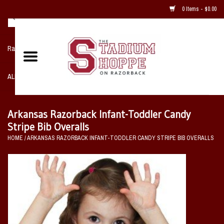
0 Items - $0.00
Razorback NIKE Team Shop
ALL SPORTS POST SEASON
Clothing
Arkansas Razorback Infant-Toddler Candy
Stripe Bib Overalls
Home, Office, Bedroom, Mancave
HOME
/
ARKANSAS RAZORBACK INFANT-TODDLER CANDY STRIPE BIB OVERALLS
& Game Room
2 - Gifts
Sale Items