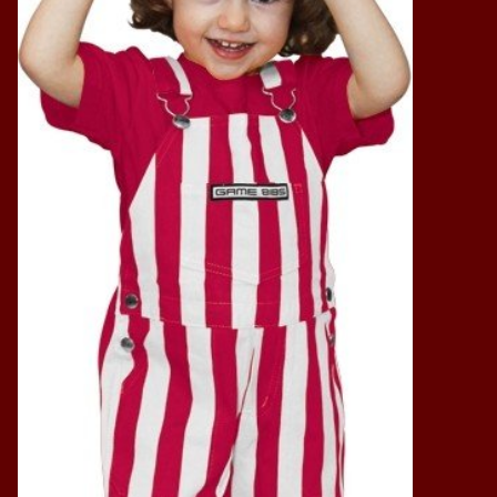
Vintage / Vault Graphics
Giftcard
Home Game Day Parking
Coach Cal
Bobbleheads
Slobber Hog
Books/Print Media
Tommy Bahama