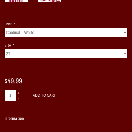
Color:
*
Size:
*
$49.99
+
ADD TO CART
-
Information