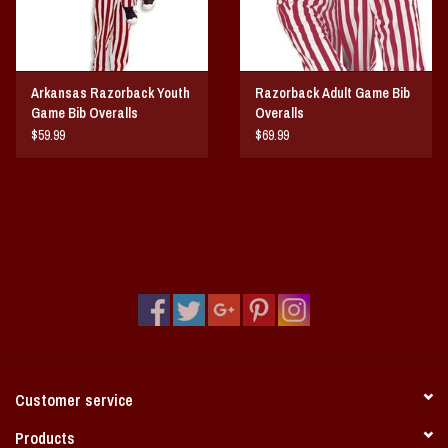
Arkansas Razorback Youth
Razorback Adult Game Bib
Game Bib Overalls
Overalls
$59.99
$69.99
Customer service
Products