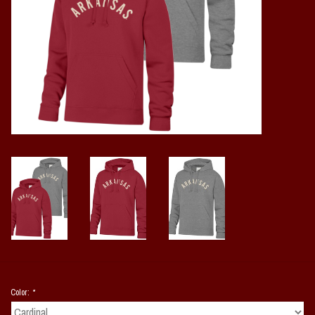
Vintage / Vault Graphics
Giftcard
Home Game Day Parking
Coach Cal
Bobbleheads
Slobber Hog
Books/Print Media
Tommy Bahama
Color:
*