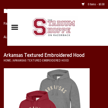
0 Items - $0.00
Razorback NIKE Team Shop
ALL SPORTS POST SEASON
Clothing
Arkansas Textured Embroidered Hood
HOME
/
ARKANSAS TEXTURED EMBROIDERED HOOD
Home, Office, Bedroom, Mancave
& Game Room
2 - Gifts
Sale Items