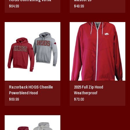
Twill Hood
$64.99
$49.99
Razorback HOGS Chenille
2025 Full Zip Hood
Powerblend Hood
Weatherproof
$69.99
$70.00