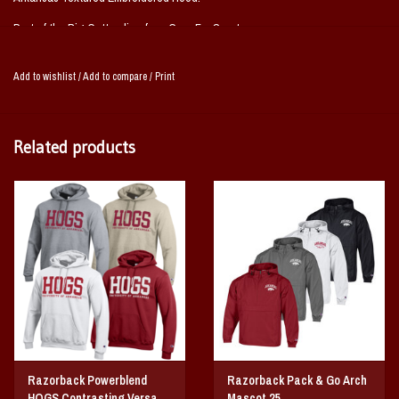
Part of the Big Cotton line from Gear For Sport.
Available in Cardinal and Grey
Add to wishlist
/
Add to compare
/
Print
Body: 80% Cotton 20% Polyester
Hood: 100% Cotton
Related products
Razorback Powerblend
Razorback Pack & Go Arch
HOGS Contrasting Versa
Mascot 25