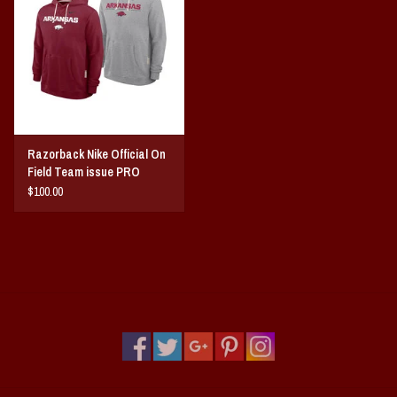
Razorback Nike Official On
Field Team issue PRO
HOODIE
$100.00