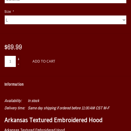
Size:
*
$69.99
+
ADD TO CART
-
Information
Availability:
In stock
Delivery time:
Same day shipping if ordered before 11:00 AM CST M-F
Arkansas Textured Embroidered Hood
Arkansas Textured Embroidered Hood.