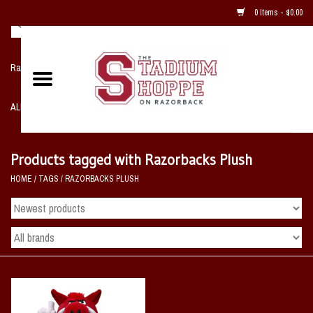
0 Items - $0.00
Razorback NIKE Team Shop
ALL SPORTS POST SEASON
Clothing
Products tagged with Razorbacks Plush
HOME
/
TAGS
/
RAZORBACKS PLUSH
Home, Office, Bedroom, Mancave
& Game Room
2 - Gifts
Sale Items