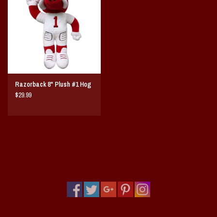
Vintage / Vault Graphics
Giftcard
Home Game Day Parking
Razorback 8" Plush #1 Hog
Coach Cal
$29.99
Bobbleheads
Slobber Hog
Books/Print Media
Tommy Bahama