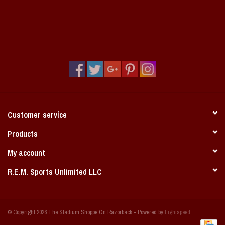
Customer service
Products
My account
R.E.M. Sports Unlimited LLC
© Copyright 2026 The Stadium Shoppe On Razorback - Powered by
Lightspeed