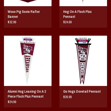
Wooo Pig Sooie Rafter
Hog On A Flock Plus
Banner
Pennant
$32.99
$24.99
Alumni Hog Leaning On A 2
Go Hogs Dovetail Pennant
Piece Flock Plus Pennant
$26.99
$24.99