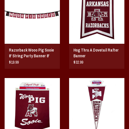
Vintage / Vault Graphics
Giftcard
Home Game Day Parking
Razorback Wooo Pig Sooie
Hog Thru A Dovetail Rafter
Coach Cal
8' String Party Banner 8'
Banner
String
$19.99
$32.99
Bobbleheads
Slobber Hog
Books/Print Media
Tommy Bahama