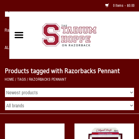
0 Items - $0.00
Razorback NIKE Team Shop
ALL SPORTS POST SEASON
Clothing
Products tagged with Razorbacks Pennant
HOME
/
TAGS
/
RAZORBACKS PENNANT
Home, Office, Bedroom, Mancave
& Game Room
2 - Gifts
Sale Items