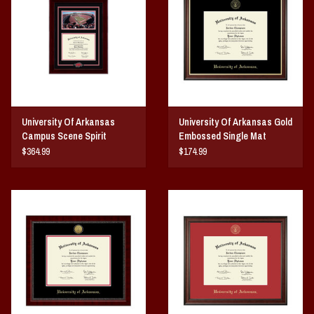
Vintage / Vault Graphics
Giftcard
Home Game Day Parking
University Of Arkansas
University Of Arkansas Gold
Coach Cal
Campus Scene Spirit
Embossed Single Mat
Medallion Diploma Frame
Diploma Frame
$364.99
$174.99
Bobbleheads
Slobber Hog
Books/Print Media
Tommy Bahama