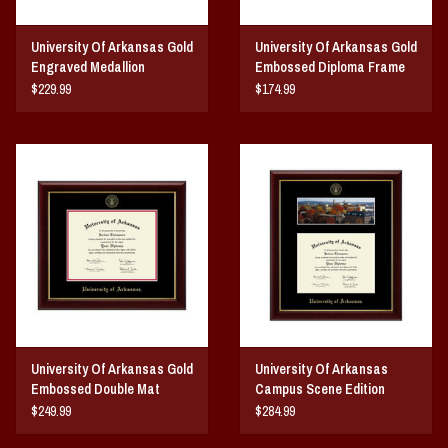
University Of Arkansas Gold
University Of Arkansas Gold
Engraved Medallion
Embossed Diploma Frame
Diploma Frame
Red Matting
$229.99
$174.99
University Of Arkansas Gold
University Of Arkansas
Embossed Double Mat
Campus Scene Edition
Diploma Frame
Diploma Frame
$249.99
$284.99