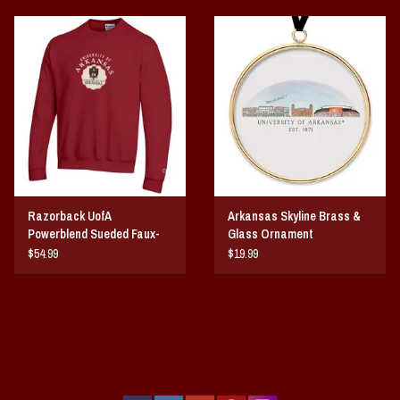
Razorback UofA
Arkansas Skyline Brass &
Powerblend Sueded Faux-
Glass Ornament
Seal Crew
$54.99
$19.99