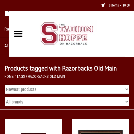
0 Items - $0.00
Razorback NIKE Team Shop
ALL SPORTS POST SEASON
Clothing
Products tagged with Razorbacks Old Main
HOME
/
TAGS
/
RAZORBACKS OLD MAIN
Home, Office, Bedroom, Mancave
& Game Room
2 - Gifts
Sale Items