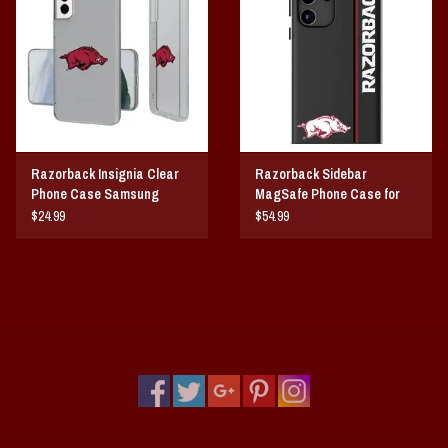
Vintage / Vault Graphics
Giftcard
Home Game Day Parking
Razorback Insignia Clear
Razorback Sidebar
Coach Cal
Phone Case Samsung
MagSafe Phone Case for
Galaxy
Samsung Galaxy
$24.99
$54.99
Bobbleheads
Slobber Hog
Books/Print Media
Tommy Bahama