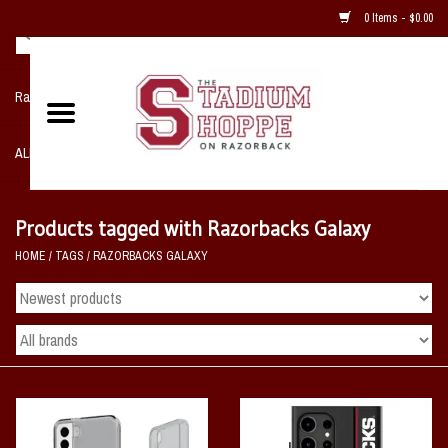
0 Items - $0.00
Razorback NIKE Team Shop
ALL SPORTS POST SEASON
Clothing
Products tagged with Razorbacks Galaxy
HOME
/
TAGS
/
RAZORBACKS GALAXY
Home, Office, Bedroom, Mancave
& Game Room
2 - Gifts
Sale Items