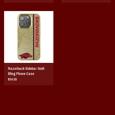
Razorback Sidebar Gold
Bling Phone Case
$64.99