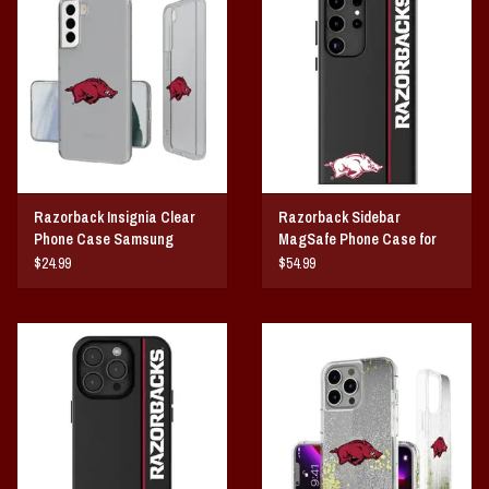
Vintage / Vault Graphics
Giftcard
Home Game Day Parking
Coach Cal
Razorback Insignia Clear
Razorback Sidebar
Phone Case Samsung
MagSafe Phone Case for
Bobbleheads
Galaxy
Samsung Galaxy
$24.99
$54.99
Slobber Hog
Books/Print Media
Tommy Bahama