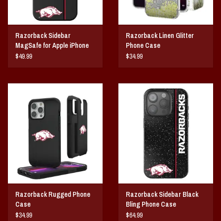
Razorback Sidebar
Razorback Linen Glitter
MagSafe for Apple iPhone
Phone Case
$49.99
$34.99
Razorback Rugged Phone
Razorback Sidebar Black
Case
Bling Phone Case
$34.99
$64.99