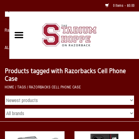
0 Items - $0.00
Razorback NIKE Team Shop
ALL SPORTS POST SEASON
Clothing
Products tagged with Razorbacks Cell Phone
Case
Home, Office, Bedroom, Mancave
HOME
/
TAGS
/
RAZORBACKS CELL PHONE CASE
& Game Room
2 - Gifts
Sale Items