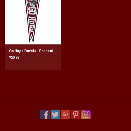
Vintage / Vault Graphics
Giftcard
Home Game Day Parking
Go Hogs Dovetail Pennant
Coach Cal
$26.99
Bobbleheads
Slobber Hog
Books/Print Media
Tommy Bahama