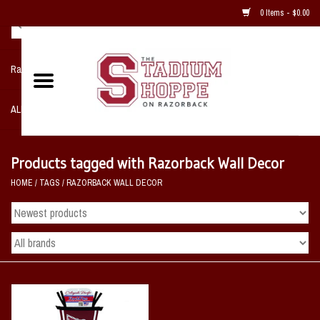
0 Items - $0.00
Razorback NIKE Team Shop
ALL SPORTS POST SEASON
Clothing
Products tagged with Razorback Wall Decor
HOME
/
TAGS
/
RAZORBACK WALL DECOR
Home, Office, Bedroom, Mancave
& Game Room
2 - Gifts
Sale Items